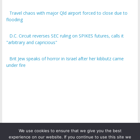
Travel chaos with major Qld airport forced to close due to
flooding
D.C. Circuit reverses SEC ruling on SPIKES futures, calls it
"arbitrary and capricious"
Brit Jew speaks of horror in Israel after her kibbutz came
under fire
We use cookies to ensure that we give you the best
experience on our website. If you continue to use this site we