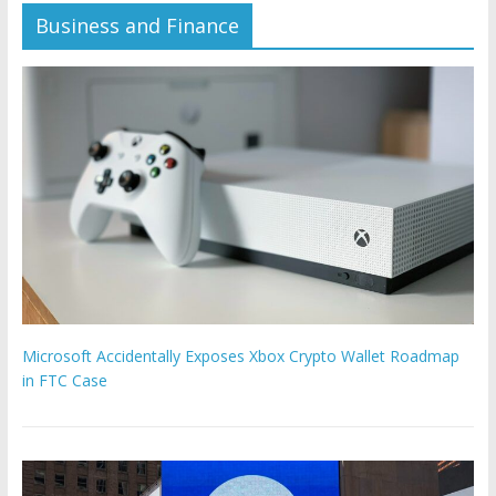
Business and Finance
Microsoft Accidentally Exposes Xbox Crypto Wallet Roadmap
in FTC Case