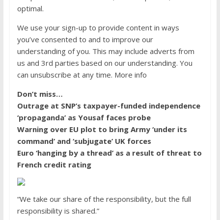
optimal.
We use your sign-up to provide content in ways
you’ve consented to and to improve our
understanding of you. This may include adverts from
us and 3rd parties based on our understanding. You
can unsubscribe at any time. More info
Don’t miss…
Outrage at SNP’s taxpayer-funded independence
‘propaganda’ as Yousaf faces probe
Warning over EU plot to bring Army ‘under its
command’ and ‘subjugate’ UK forces
Euro ‘hanging by a thread’ as a result of threat to
French credit rating
“We take our share of the responsibility, but the full
responsibility is shared.”