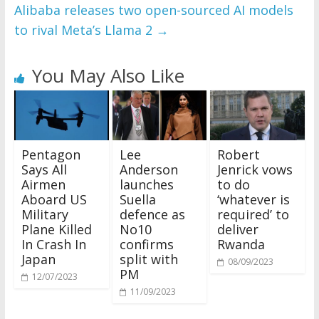
Alibaba releases two open-sourced AI models
to rival Meta’s Llama 2
→
You May Also Like
Pentagon
Lee
Robert
Says All
Anderson
Jenrick vows
Airmen
launches
to do
Aboard US
Suella
‘whatever is
Military
defence as
required’ to
Plane Killed
No10
deliver
In Crash In
confirms
Rwanda
Japan
split with
08/09/2023
PM
12/07/2023
11/09/2023