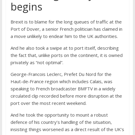
begins
Brexit is to blame for the long queues of traffic at the
Port of Dover, a senior French politician has claimed in
a move unlikely to endear him to the UK authorities.
And he also took a swipe at to port itself, describing
the fact that, unlike ports on the continent, it is owned
privately as “not optimal”.
George-Francois Leclerc, Prefet Du Nord for the
Haut-de-France region which includes Calais, was
speaking to French broadcaster BMFTV in a widely
circulated clip recorded before more disruption at the
port over the most recent weekend.
And he took the opportunity to mount a robust
defence of his country’s handling of the situation,
insisting things worsened as a direct result of the UK’s