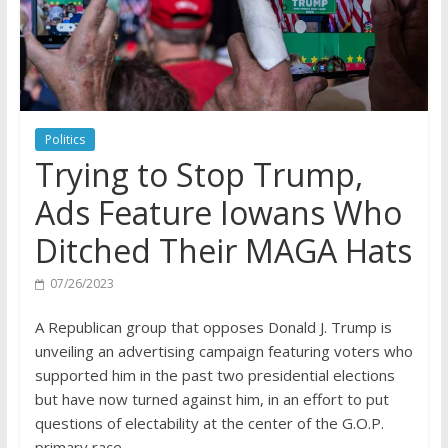
Politics
Trying to Stop Trump,
Ads Feature Iowans Who
Ditched Their MAGA Hats
07/26/2023
A Republican group that opposes Donald J. Trump is
unveiling an advertising campaign featuring voters who
supported him in the past two presidential elections
but have now turned against him, in an effort to put
questions of electability at the center of the G.O.P.
primary race.