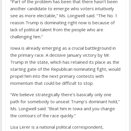
“Part of the problem has been that there hasn’t been
another candidate to emerge who voters intuitively
see as more electable,” Ms. Longwell said. “The No. 1
reason Trump is dominating right now is because of
lack of political talent from the people who are
challenging him.”
Iowa is already emerging as a crucial battleground in
the primary race. A decisive January victory by Mr.
Trump in the state, which has retained its place as the
starting gate of the Republican nominating fight, would
propel him into the next primary contests with
momentum that could be difficult to stop.
“We believe strategically there’s basically only one
path for somebody to unseat Trump’s dominant hold,”
Ms. Longwell said. “Beat him in Iowa and you change
the contours of the race quickly.”
Lisa Lerer
is a national political correspondent,