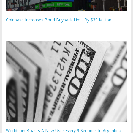
Coinbase Increases Bond Buyback Limit By $30 Million
Worldcoin Boasts A New User Every 9 Seconds In Argentina