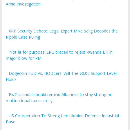
Amid Investigation
XRP Security Debate: Legal Expert Mike Selig Decodes the
Ripple Case Ruling
‘Not fit for purpose’ ERG braced to reject Rwanda Bill in
major blow for PM
Dogecoin FUD Vs. HODLers: Will The $0.06 Support Level
Hold?
PwC scandal should remind Albanese to stay strong on
multinational tax secrecy
US Co-operation To Strengthen Ukraine Defense Industrial
Base