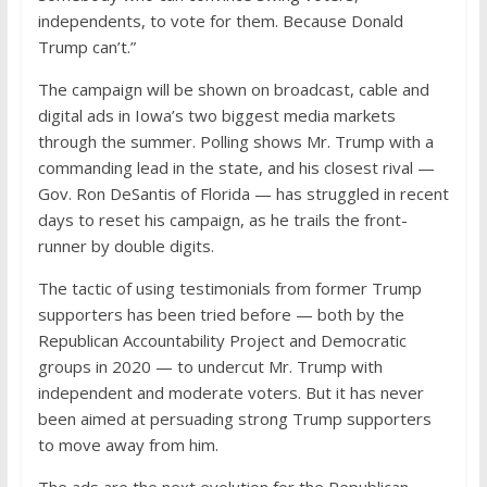
independents, to vote for them. Because Donald
Trump can’t.”
The campaign will be shown on broadcast, cable and
digital ads in Iowa’s two biggest media markets
through the summer. Polling shows Mr. Trump with a
commanding lead in the state, and his closest rival —
Gov. Ron DeSantis of Florida — has struggled in recent
days to reset his campaign, as he trails the front-
runner by double digits.
The tactic of using testimonials from former Trump
supporters has been tried before — both by the
Republican Accountability Project and Democratic
groups in 2020 — to undercut Mr. Trump with
independent and moderate voters. But it has never
been aimed at persuading strong Trump supporters
to move away from him.