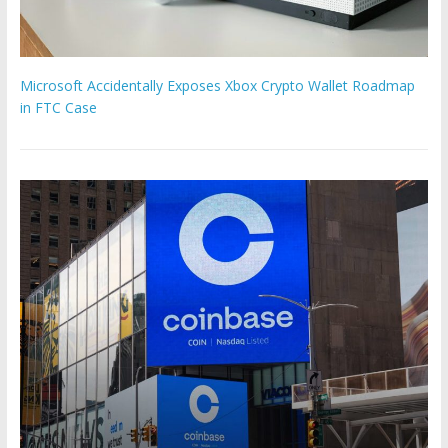
Microsoft Accidentally Exposes Xbox Crypto Wallet Roadmap
in FTC Case