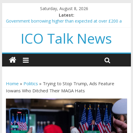
Saturday, August 8, 2026
Latest:
Government borrowing higher than expected at over £200 a
head as cost of bene…
ICO Talk News
5 subtle signals a crypto project is about to pump (based on
team and community behavior)
Reddit partners with Ethereum Foundation to boost scaling
and resources
How to make passive income on crypto
BBC 'trivialise' moment car nearly crushed mother and child in
crash
Home
»
Politics
»
Trying to Stop Trump, Ads Feature
Iowans Who Ditched Their MAGA Hats