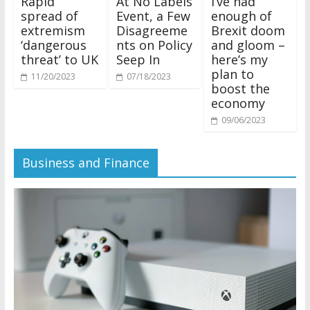
Rapid
At No Labels
I’ve had
spread of
Event, a Few
enough of
extremism
Disagreeme
Brexit doom
‘dangerous
nts on Policy
and gloom –
threat’ to UK
Seep In
here’s my
plan to
11/20/2023
07/18/2023
boost the
economy
09/06/2023
Business and Finance