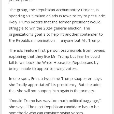
The group, the Republican Accountability Project, is
spending $1.5 million on ads in Iowa to try to persuade
likely Trump voters that the former president would
struggle to win the 2024 general election. The
organization’s goal is to help lift another contender to
the Republican nomination — anyone but Mr. Trump.
The ads feature first-person testimonials from Iowans
explaining that they like Mr. Trump but fear he could
fail to win back the White House for Republicans by
being unable to appeal to swing voters.
In one spot, Fran, a two-time Trump supporter, says
she “really appreciated” his presidency. But she adds
that she will not support him again in the primary.
“Donald Trump has way too much political baggage,”
she says. “The next Republican candidate has to be
somebody who can convince swing voters,