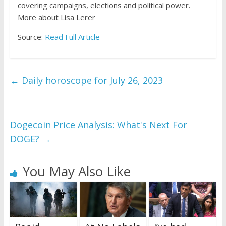
covering campaigns, elections and political power.
More about Lisa Lerer
Source:
Read Full Article
←
Daily horoscope for July 26, 2023
Dogecoin Price Analysis: What's Next For
DOGE?
→
You May Also Like