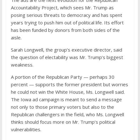
The ads are the next evolution for the Republican
Accountability Project, which sees Mr. Trump as
posing serious threats to democracy and has spent
years trying to push him out of political life. Its effort
has been funded by donors from both sides of the
aisle.
Sarah Longwell, the group’s executive director, said
the question of electability was Mr. Trump’s biggest
weakness.
A portion of the Republican Party — perhaps 30
percent — supports the former president but worries
he could not win the White House, Ms. Longwell said.
The Iowa ad campaign is meant to send a message
not only to those primary voters but also to the
Republican challengers in the field, who Ms. Longwell
thinks should focus more on Mr. Trump’s political
vulnerabilities.