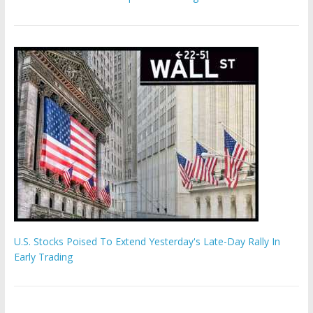
U.S. Stocks Poised To Extend Yesterday's Late-Day Rally In
Early Trading
Hamas chief ‘would carry out Israel October 7 attacks all