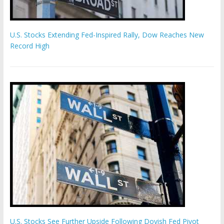
U.S. Stocks Extending Fed-Inspired Rally, Dow Reaches New
Record High
U.S. Stocks See Further Upside Following Dovish Fed Pivot