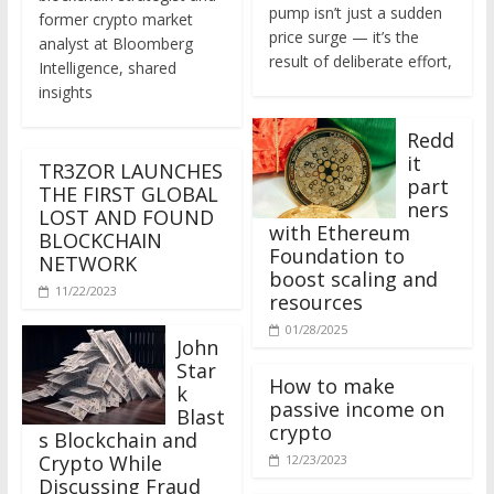
former crypto market
price surge — it’s the
analyst at Bloomberg
result of deliberate effort,
Intelligence, shared
insights
Redd
it
TR3ZOR LAUNCHES
part
THE FIRST GLOBAL
ners
LOST AND FOUND
with Ethereum
BLOCKCHAIN
Foundation to
NETWORK
boost scaling and
11/22/2023
resources
01/28/2025
John
Star
How to make
k
passive income on
Blast
crypto
s Blockchain and
Crypto While
12/23/2023
Discussing Fraud