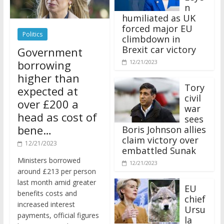
n
humiliated as UK
forced major EU
Politics
climbdown in
Brexit car victory
Government
borrowing
12/21/2023
higher than
Tory
expected at
civil
over £200 a
war
head as cost of
sees
bene…
Boris Johnson allies
claim victory over
12/21/2023
embattled Sunak
Ministers borrowed
12/21/2023
around £213 per person
last month amid greater
EU
benefits costs and
chief
increased interest
Ursu
payments, official figures
la
have suggested.