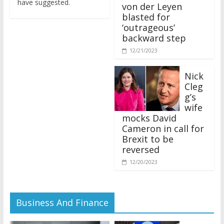
von der Leyen
blasted for
‘outrageous’
backward step
12/21/2023
Nick
Cleg
g’s
wife
mocks David
Cameron in call for
Brexit to be
reversed
12/20/2023
Business And Finance