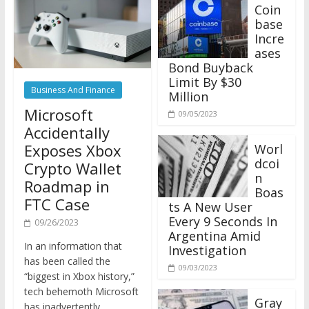
Coin
base
Incre
ases
Bond Buyback
Limit By $30
Business And Finance
Million
Microsoft
09/05/2023
Accidentally
Exposes Xbox
Worl
dcoi
Crypto Wallet
n
Roadmap in
Boas
FTC Case
ts A New User
Every 9 Seconds In
09/26/2023
Argentina Amid
In an information that
Investigation
has been called the
09/03/2023
“biggest in Xbox history,”
tech behemoth Microsoft
Gray
has inadvertently
scale