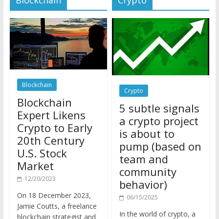
Blockchain
Crypto
Blockchain
5 subtle signals
Expert Likens
a crypto project
Crypto to Early
is about to
20th Century
pump (based on
U.S. Stock
team and
Market
community
12/20/2023
behavior)
On 18 December 2023,
06/15/2025
Jamie Coutts, a freelance
In the world of crypto, a
blockchain strategist and
pump isn’t just a sudden