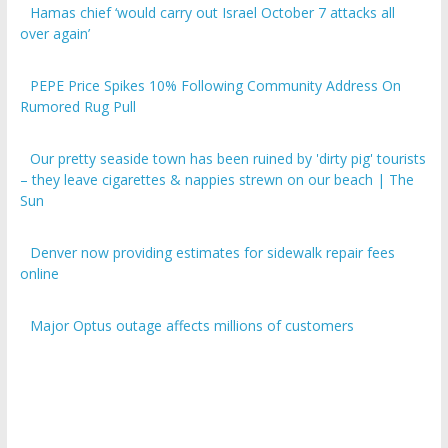
over again’
PEPE Price Spikes 10% Following Community Address On
Rumored Rug Pull
Our pretty seaside town has been ruined by 'dirty pig' tourists
– they leave cigarettes & nappies strewn on our beach | The
Sun
Denver now providing estimates for sidewalk repair fees
online
Major Optus outage affects millions of customers