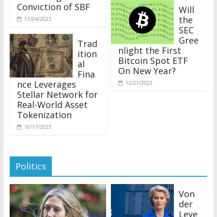
Conviction of SBF
Will
the
11/04/2023
SEC
Gree
Trad
nlight the First
ition
Bitcoin Spot ETF
al
On New Year?
Fina
nce Leverages
12/21/2023
Stellar Network for
Real-World Asset
Tokenization
10/17/2023
Politics
Von
der
Leye