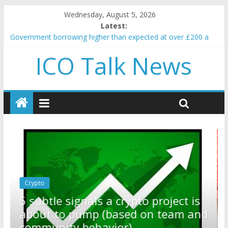
Wednesday, August 5, 2026
Latest:
Government borrowing higher than expected at over £200 a
head as cost of bene…
ICO Talk News
5 subtle signals a crypto project is about to pump (based on
team and community behavior)
Reddit partners with Ethereum Foundation to boost scaling
and resources
How to make passive income on crypto
BBC 'trivialise' moment car nearly crushed mother and child in
crash
Crypto
Reddit partners with Ethereum
ct is
Foundation to boost scaling and
am and
resources