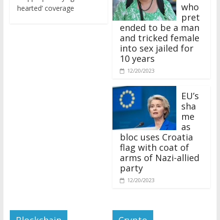
who
hearted’ coverage
pret
ended to be a man
and tricked female
into sex jailed for
10 years
12/20/2023
EU’s
sha
me
as
bloc uses Croatia
flag with coat of
arms of Nazi-allied
party
12/20/2023
Blockchain
Crypto