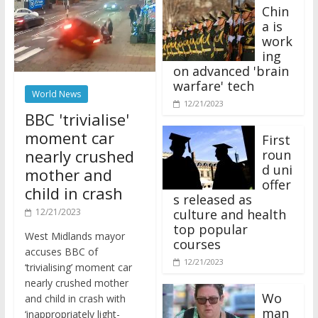
Chin
a is
work
ing
on advanced 'brain
warfare' tech
World News
12/21/2023
BBC 'trivialise'
moment car
First
nearly crushed
roun
d uni
mother and
offer
child in crash
s released as
12/21/2023
culture and health
top popular
West Midlands mayor
courses
accuses BBC of
12/21/2023
‘trivialising’ moment car
nearly crushed mother
Wo
and child in crash with
man
‘inappropriately light-