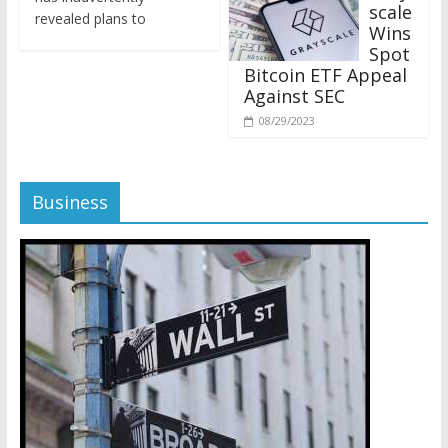
revealed plans to
Wins
Spot
Bitcoin ETF Appeal
Against SEC
08/29/2023
Business