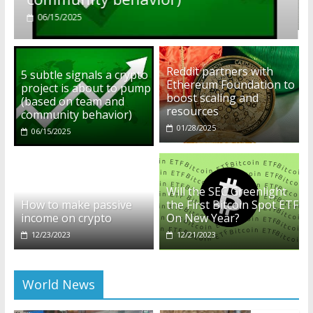
01/28/2025
Reddit partners with
5 subtle signals a crypto
Ethereum Foundation to
project is about to pump
boost scaling and
(based on team and
resources
community behavior)
01/28/2025
06/15/2025
Will the SEC Greenlight
How to make passive
the First Bitcoin Spot ETF
income on crypto
On New Year?
12/23/2023
12/21/2023
World News