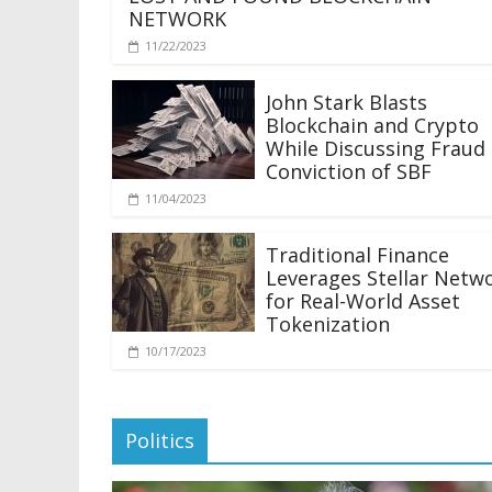
NETWORK
11/22/2023
John Stark Blasts
Blockchain and Crypto
While Discussing Fraud
Conviction of SBF
11/04/2023
Traditional Finance
Leverages Stellar Netw
for Real-World Asset
Tokenization
10/17/2023
Politics