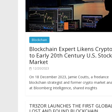
Blockchain
Blockchain Expert Likens Crypt
to Early 20th Century U.S. Stock
Market
12/20/2023
On 18 December 2023, Jamie Coutts, a freelance
blockchain strategist and former crypto market ana
at Bloomberg Intelligence, shared insights
TR3ZOR LAUNCHES THE FIRST GLOBA
LOST AND FOUND BLOCKCHAIN