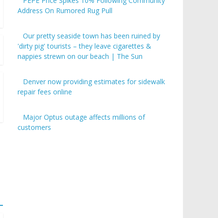
PEPE Price Spikes 10% Following Community
Address On Rumored Rug Pull
Our pretty seaside town has been ruined by
'dirty pig' tourists – they leave cigarettes &
nappies strewn on our beach | The Sun
Denver now providing estimates for sidewalk
repair fees online
Major Optus outage affects millions of
customers