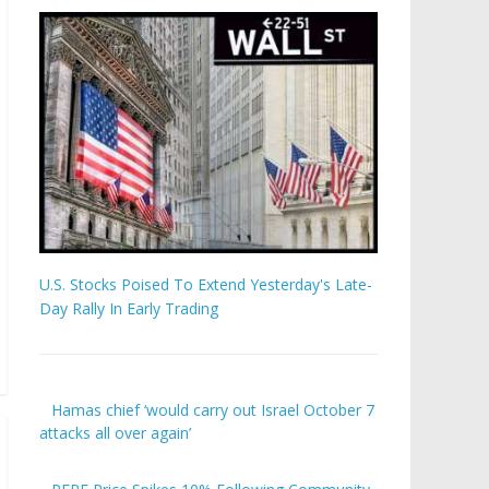
U.S. Stocks Poised To Extend Yesterday's Late-
Day Rally In Early Trading
Hamas chief ‘would carry out Israel October 7
attacks all over again’