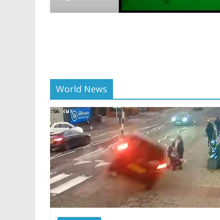
World News