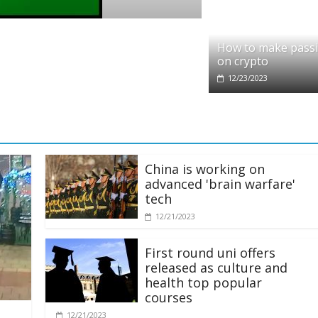
Crypto
Reddit partners with Ethereum Foundat
How to make pass
scaling and resources
on crypto
01/28/2025
12/23/2023
China is working on
advanced 'brain warfare'
tech
12/21/2023
First round uni offers
released as culture and
health top popular
courses
12/21/2023