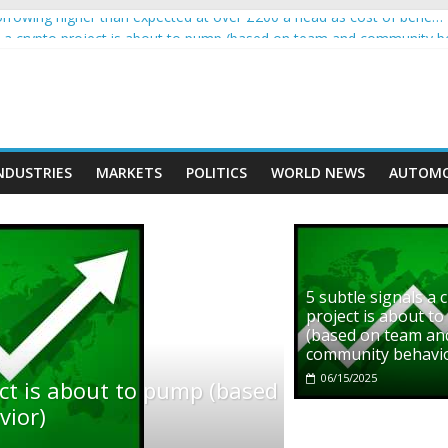
rowing higher than expected at over £200 a head as cost of bene…
ls a crypto project is about to pump (based on team and community b
s with Ethereum Foundation to boost scaling and resources
assive income on crypto
' moment car nearly crushed mother and child in crash
NDUSTRIES
MARKETS
POLITICS
WORLD NEWS
AUTOMO
5 subtle signals a 
project is about t
(based on team an
community behavi
06/15/2025