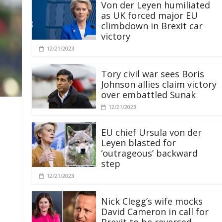
Von der Leyen humiliated
as UK forced major EU
climbdown in Brexit car
victory
12/21/2023
Tory civil war sees Boris
Johnson allies claim victory
over embattled Sunak
12/21/2023
EU chief Ursula von der
Leyen blasted for
‘outrageous’ backward
step
12/21/2023
Nick Clegg’s wife mocks
David Cameron in call for