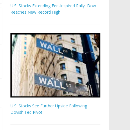
U.S. Stocks Extending Fed-Inspired Rally, Dow
Reaches New Record High
U.S. Stocks See Further Upside Following
Dovish Fed Pivot