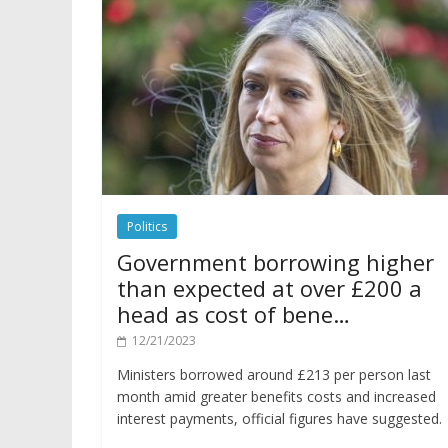
Politics
Government borrowing higher
than expected at over £200 a
head as cost of bene…
12/21/2023
Ministers borrowed around £213 per person last
month amid greater benefits costs and increased
interest payments, official figures have suggested.