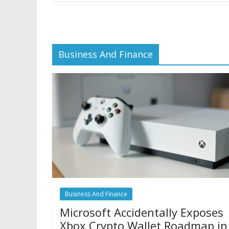
Business And Finance
Business And Finance
Microsoft Accidentally Exposes
Xbox Crypto Wallet Roadmap in