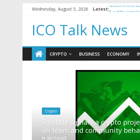
Wednesday, August 5, 2026
Latest:
Government bor
5 subtle signa
Reddit partner
ICO Talk News
How to make p
BBC 'trivialise
CRYPTO
BUSINESS
ECONOMY
I
ls a crypto project is about to pump (based
community behavior)