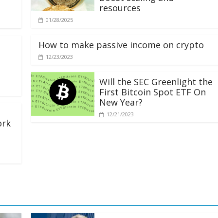
resources
01/28/2025
How to make passive income on crypto
12/23/2023
Will the SEC Greenlight the
First Bitcoin Spot ETF On
New Year?
12/21/2023
ork