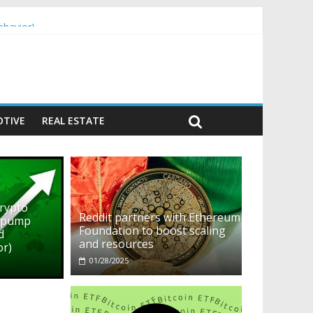
ehavior)
TIVE
REAL ESTATE
crypto
Reddit partners with Ethereum
o pump
Foundation to boost scaling
d
and resources
or)
01/28/2025