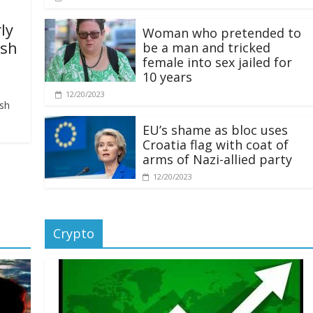
ly
Woman who pretended to
ash
be a man and tricked
female into sex jailed for
10 years
12/20/2023
ash
EU’s shame as bloc uses
Croatia flag with coat of
arms of Nazi-allied party
12/20/2023
Crypto