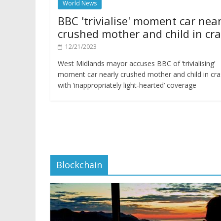
World News
BBC 'trivialise' moment car near
crushed mother and child in cr
12/21/2023
West Midlands mayor accuses BBC of ‘trivialising’
moment car nearly crushed mother and child in cr
with ‘inappropriately light-hearted’ coverage
Blockchain