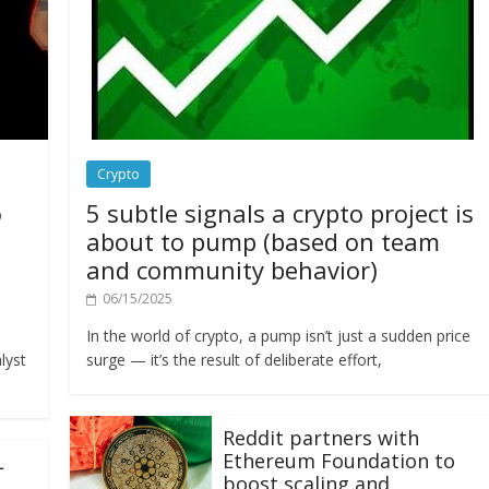
Crypto
o
5 subtle signals a crypto project is
about to pump (based on team
and community behavior)
06/15/2025
In the world of crypto, a pump isn’t just a sudden price
lyst
surge — it’s the result of deliberate effort,
Reddit partners with
Ethereum Foundation to
L
boost scaling and