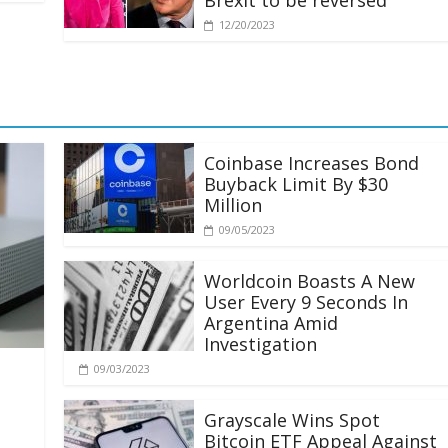
Brexit to be reversed
12/20/2023
Coinbase Increases Bond
Buyback Limit By $30
Million
09/05/2023
Worldcoin Boasts A New
User Every 9 Seconds In
Argentina Amid
Investigation
09/03/2023
Grayscale Wins Spot
Bitcoin ETF Appeal Against