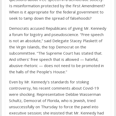
Is misinformation protected by the First Amendment?
When is it appropriate for the federal government to
seek to tamp down the spread of falsehoods?
Democrats accused Republicans of giving Mr. Kennedy
a forum for bigotry and pseudoscience. “Free speech
is not an absolute,” said Delegate Stacey Plaskett of
the Virgin Islands, the top Democrat on the
subcommittee. “The Supreme Court has stated that.
And others’ free speech that is allowed — hateful,
abusive rhetoric — does not need to be promoted in
the halls of the People’s House.”
Even by Mr. Kennedy’s standards for stoking
controversy, his recent comments about Covid-19
were shocking. Representative Debbie Wasserman
Schultz, Democrat of Florida, who is Jewish, tried
unsuccessfully on Thursday to force the panel into
executive session; she insisted that Mr. Kennedy had