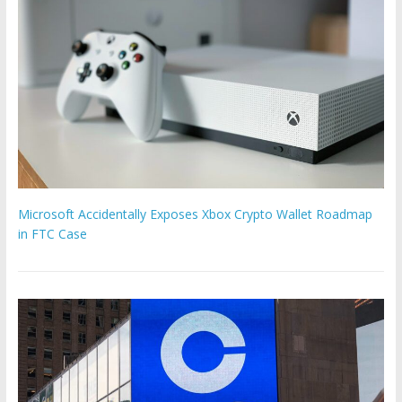
Microsoft Accidentally Exposes Xbox Crypto Wallet Roadmap
in FTC Case