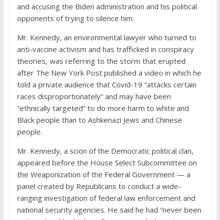
and accusing the Biden administration and his political
opponents of trying to silence him.
Mr. Kennedy, an environmental lawyer who turned to
anti-vaccine activism and has trafficked in conspiracy
theories, was referring to the storm that erupted
after The New York Post published a video in which he
told a private audience that Covid-19 “attacks certain
races disproportionately” and may have been
“ethnically targeted” to do more harm to white and
Black people than to Ashkenazi Jews and Chinese
people.
Mr. Kennedy, a scion of the Democratic political clan,
appeared before the House Select Subcommittee on
the Weaponization of the Federal Government — a
panel created by Republicans to conduct a wide-
ranging investigation of federal law enforcement and
national security agencies. He said he had “never been