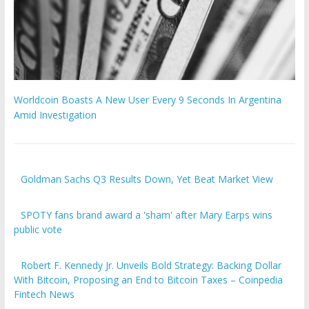
Worldcoin Boasts A New User Every 9 Seconds In Argentina
Amid Investigation
Goldman Sachs Q3 Results Down, Yet Beat Market View
SPOTY fans brand award a 'sham' after Mary Earps wins
public vote
Robert F. Kennedy Jr. Unveils Bold Strategy: Backing Dollar
With Bitcoin, Proposing an End to Bitcoin Taxes – Coinpedia
Fintech News