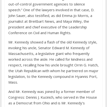
out-of-control government agencies to silence
speech.” One of the lawyers involved in that case, D.
John Sauer, also testified, as did Emma-Jo Morris, a
journalist at Breitbart News, and Maya Wiley, the
president and chief executive of the Leadership
Conference on Civil and Human Rights.
Mr. Kennedy showed a flash of the old Kennedy style,
invoking his uncle, Senator Edward M. Kennedy of
Massachusetts, a legislative giant who frequently
worked across the aisle. He called for kindness and
respect, recalling how his uncle brought Orrin G. Hatch,
the Utah Republican with whom he partnered on major
legislation, to the Kennedy compound in Hyannis Port,
Mass.
And Mr. Kennedy was joined by a former member of
Congress: Dennis J. Kucinich, who served in the House
as a Democrat from Ohio and is Mr. Kennedy’s