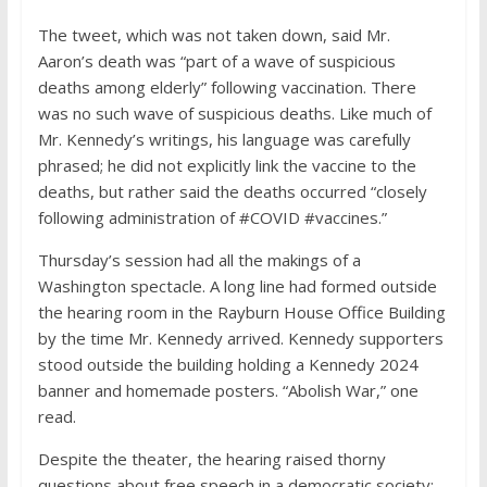
The tweet, which was not taken down, said Mr.
Aaron’s death was “part of a wave of suspicious
deaths among elderly” following vaccination. There
was no such wave of suspicious deaths. Like much of
Mr. Kennedy’s writings, his language was carefully
phrased; he did not explicitly link the vaccine to the
deaths, but rather said the deaths occurred “closely
following administration of #COVID #vaccines.”
Thursday’s session had all the makings of a
Washington spectacle. A long line had formed outside
the hearing room in the Rayburn House Office Building
by the time Mr. Kennedy arrived. Kennedy supporters
stood outside the building holding a Kennedy 2024
banner and homemade posters. “Abolish War,” one
read.
Despite the theater, the hearing raised thorny
questions about free speech in a democratic society: