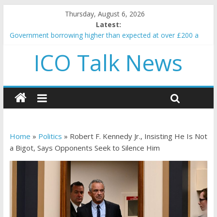
Thursday, August 6, 2026
Latest:
Government borrowing higher than expected at over £200 a
head as cost of bene…
ICO Talk News
5 subtle signals a crypto project is about to pump (based on
team and community behavior)
Reddit partners with Ethereum Foundation to boost scaling
and resources
How to make passive income on crypto
BBC 'trivialise' moment car nearly crushed mother and child in
crash
Home
»
Politics
»
Robert F. Kennedy Jr., Insisting He Is Not
a Bigot, Says Opponents Seek to Silence Him