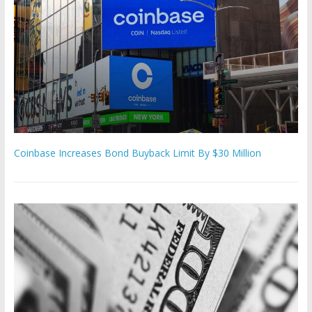
Coinbase Increases Bond Buyback Limit By $30 Million