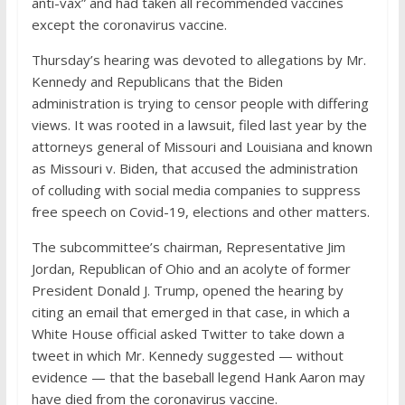
anti-vax” and had taken all recommended vaccines
except the coronavirus vaccine.
Thursday’s hearing was devoted to allegations by Mr.
Kennedy and Republicans that the Biden
administration is trying to censor people with differing
views. It was rooted in a lawsuit, filed last year by the
attorneys general of Missouri and Louisiana and known
as Missouri v. Biden, that accused the administration
of colluding with social media companies to suppress
free speech on Covid-19, elections and other matters.
The subcommittee’s chairman, Representative Jim
Jordan, Republican of Ohio and an acolyte of former
President Donald J. Trump, opened the hearing by
citing an email that emerged in that case, in which a
White House official asked Twitter to take down a
tweet in which Mr. Kennedy suggested — without
evidence — that the baseball legend Hank Aaron may
have died from the coronavirus vaccine.