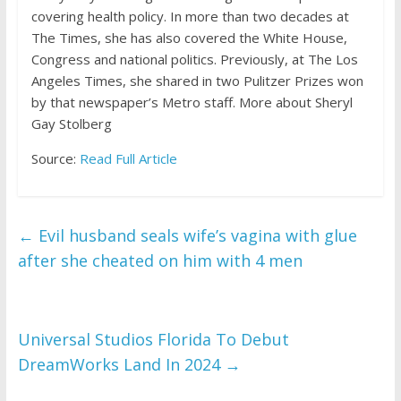
covering health policy. In more than two decades at
The Times, she has also covered the White House,
Congress and national politics. Previously, at The Los
Angeles Times, she shared in two Pulitzer Prizes won
by that newspaper’s Metro staff.
More about Sheryl
Gay Stolberg
Source:
Read Full Article
←
Evil husband seals wife’s vagina with glue
after she cheated on him with 4 men
Universal Studios Florida To Debut
DreamWorks Land In 2024
→