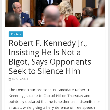
Politics
Robert F. Kennedy Jr.,
Insisting He Is Not a
Bigot, Says Opponents
Seek to Silence Him
07/20/2023
The Democratic presidential candidate Robert F.
Kennedy Jr. came to Capitol Hill on Thursday and
pointedly declared that he is neither an antisemite nor
a racist, while giving a fiery defense of free speech