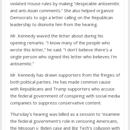
violated House rules by making “despicable antisemitic
and anti-Asian comments.” She also helped organize
Democrats to sign a letter calling on the Republican
leadership to disinvite him from the hearing.
Mr. Kennedy waved the letter about during his
opening remarks. “I know many of the people who
wrote this letter,” he said. “I don’t believe there’s a
single person who signed this letter who believes I’m
antisemitic.”
Mr. Kennedy has drawn supporters from the fringes of
both political parties. He has made common cause
with Republicans and Trump supporters who accuse
the federal government of conspiring with social media
companies to suppress conservative content.
Thursday’s hearing was billed as a session to “examine
the federal government’s role in censoring Americans,
the Missouri v. Biden case and Big Tech’s collusion with