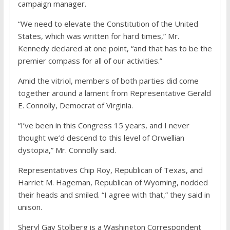
campaign manager.
“We need to elevate the Constitution of the United
States, which was written for hard times,” Mr.
Kennedy declared at one point, “and that has to be the
premier compass for all of our activities.”
Amid the vitriol, members of both parties did come
together around a lament from Representative Gerald
E. Connolly, Democrat of Virginia.
“I’ve been in this Congress 15 years, and I never
thought we’d descend to this level of Orwellian
dystopia,” Mr. Connolly said.
Representatives Chip Roy, Republican of Texas, and
Harriet M. Hageman, Republican of Wyoming, nodded
their heads and smiled. “I agree with that,” they said in
unison.
Sheryl Gay Stolberg
is a Washington Correspondent