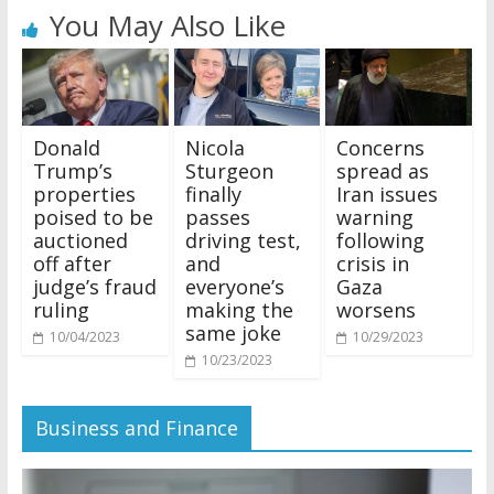
You May Also Like
Donald
Nicola
Concerns
Trump’s
Sturgeon
spread as
properties
finally
Iran issues
poised to be
passes
warning
auctioned
driving test,
following
off after
and
crisis in
judge’s fraud
everyone’s
Gaza
ruling
making the
worsens
same joke
10/04/2023
10/29/2023
10/23/2023
Business and Finance