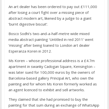
An art dealer has been ordered to pay out £111,000
after losing a court fight over a missing piece of
abstract modern art, likened by a judge to a giant
‘burnt digestive biscuit’.
Bosco Sodhi’s two-and-a-half-metre wide mixed
media abstract painting ‘Untitled in red 2011’ went
‘missing’ after being loaned to London art dealer
Esperanza Koren in 2012.
Ms Koren – whose professional address is a £4.7m
apartment in swanky Cadogan Square, Kensington –
was later sued for 100,000 euros by the owners of
Barcelona-based gallery Principal Art, who own the
painting and for whom Ms Koren formerly worked as
an agent licenced to exhibit and sell artworks.
They claimed that she had promised to buy the
painting for that sum during an exchange of WhatsApp