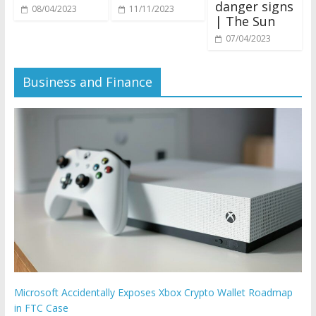
danger signs
11/11/2023
08/04/2023
| The Sun
07/04/2023
Business and Finance
Microsoft Accidentally Exposes Xbox Crypto Wallet Roadmap
in FTC Case