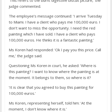
‘This refers to the burnt digestive biscuit picture,’ the
judge commented.
The employee’s message continued: ‘I arrive Tuesday
to Miami. I have a client who pays me 100,000 euro. I
don’t want to miss the opportunity. I need the red
painting which I have sold. I have a client who pays
100,000 euros. He thinks it is a fantastic painting.’
Ms Koren had responded: ‘Ok I pay you this price. Call
me,’ the judge said.
Questioning Ms Koren in court, he asked: ‘Where is
this painting? I want to know where the painting is at
the moment. It belongs to them, so where is it?
‘It is clear that you agreed to buy this painting for
100,000 euros.’
Ms Koren, representing herself, told him: ‘At the
moment, I don’t know where it is.’