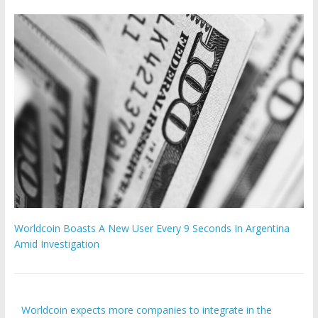
Worldcoin Boasts A New User Every 9 Seconds In Argentina
Amid Investigation
Worldcoin expects more companies to integrate in the