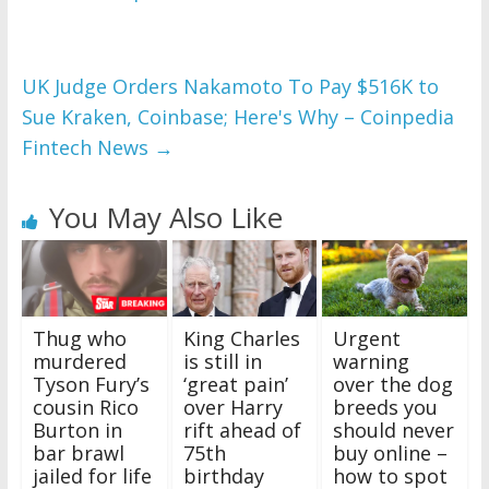
UK Judge Orders Nakamoto To Pay $516K to
Sue Kraken, Coinbase; Here's Why – Coinpedia
Fintech News
→
You May Also Like
King Charles
Urgent
Thug who
is still in
warning
murdered
‘great pain’
over the dog
Tyson Fury’s
over Harry
breeds you
cousin Rico
rift ahead of
should never
Burton in
75th
buy online –
bar brawl
birthday
how to spot
jailed for life