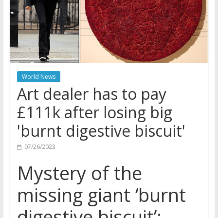
World News
Art dealer has to pay
£111k after losing big
'burnt digestive biscuit'
07/26/2023
Mystery of the
missing giant ‘burnt
digestive biscuit’: