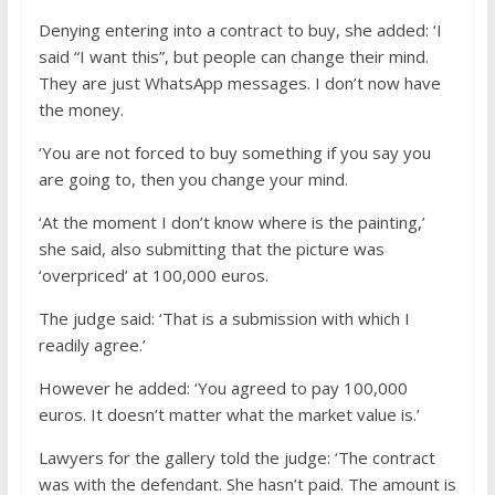
Denying entering into a contract to buy, she added: ‘I
said “I want this”, but people can change their mind.
They are just WhatsApp messages. I don’t now have
the money.
‘You are not forced to buy something if you say you
are going to, then you change your mind.
‘At the moment I don’t know where is the painting,’
she said, also submitting that the picture was
‘overpriced’ at 100,000 euros.
The judge said: ‘That is a submission with which I
readily agree.’
However he added: ‘You agreed to pay 100,000
euros. It doesn’t matter what the market value is.’
Lawyers for the gallery told the judge: ‘The contract
was with the defendant. She hasn’t paid. The amount is