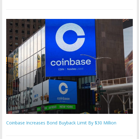
Coinbase Increases Bond Buyback Limit By $30 Million