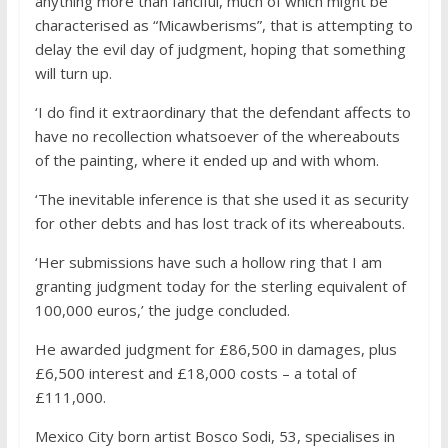
anything more than fanciful, much of which might be
characterised as “Micawberisms”, that is attempting to
delay the evil day of judgment, hoping that something
will turn up.
‘I do find it extraordinary that the defendant affects to
have no recollection whatsoever of the whereabouts
of the painting, where it ended up and with whom.
‘The inevitable inference is that she used it as security
for other debts and has lost track of its whereabouts.
‘Her submissions have such a hollow ring that I am
granting judgment today for the sterling equivalent of
100,000 euros,’ the judge concluded.
He awarded judgment for £86,500 in damages, plus
£6,500 interest and £18,000 costs – a total of
£111,000.
Mexico City born artist Bosco Sodi, 53, specialises in