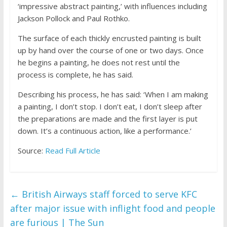
‘impressive abstract painting,’ with influences including
Jackson Pollock and Paul Rothko.
The surface of each thickly encrusted painting is built
up by hand over the course of one or two days. Once
he begins a painting, he does not rest until the
process is complete, he has said.
Describing his process, he has said: ‘When I am making
a painting, I don’t stop. I don’t eat, I don’t sleep after
the preparations are made and the first layer is put
down. It’s a continuous action, like a performance.’
Source:
Read Full Article
←
British Airways staff forced to serve KFC
after major issue with inflight food and people
are furious | The Sun