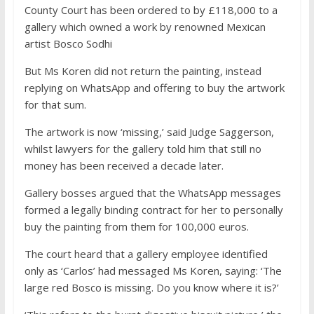
County Court has been ordered to by £118,000 to a
gallery which owned a work by renowned Mexican
artist Bosco Sodhi
But Ms Koren did not return the painting, instead
replying on WhatsApp and offering to buy the artwork
for that sum.
The artwork is now ‘missing,’ said Judge Saggerson,
whilst lawyers for the gallery told him that still no
money has been received a decade later.
Gallery bosses argued that the WhatsApp messages
formed a legally binding contract for her to personally
buy the painting from them for 100,000 euros.
The court heard that a gallery employee identified
only as ‘Carlos’ had messaged Ms Koren, saying: ‘The
large red Bosco is missing. Do you know where it is?’