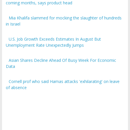
coming months, says product head
Mia Khalifa slammed for mocking the slaughter of hundreds
in Israel
U.S. Job Growth Exceeds Estimates In August But
Unemployment Rate Unexpectedly Jumps
Asian Shares Decline Ahead Of Busy Week For Economic
Data
Cornell prof who said Hamas attacks 'exhilarating' on leave
of absence