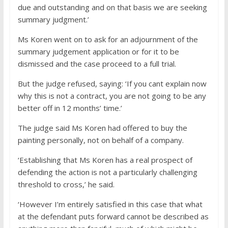
due and outstanding and on that basis we are seeking
summary judgment.’
Ms Koren went on to ask for an adjournment of the
summary judgement application or for it to be
dismissed and the case proceed to a full trial.
But the judge refused, saying: ‘If you cant explain now
why this is not a contract, you are not going to be any
better off in 12 months’ time.’
The judge said Ms Koren had offered to buy the
painting personally, not on behalf of a company.
‘Establishing that Ms Koren has a real prospect of
defending the action is not a particularly challenging
threshold to cross,’ he said.
‘However I’m entirely satisfied in this case that what
at the defendant puts forward cannot be described as