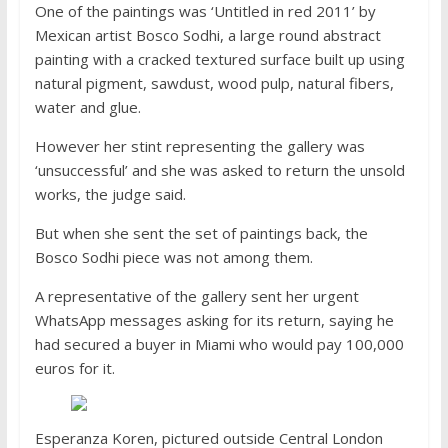
One of the paintings was ‘Untitled in red 2011’ by
Mexican artist Bosco Sodhi, a large round abstract
painting with a cracked textured surface built up using
natural pigment, sawdust, wood pulp, natural fibers,
water and glue.
However her stint representing the gallery was
‘unsuccessful’ and she was asked to return the unsold
works, the judge said.
But when she sent the set of paintings back, the
Bosco Sodhi piece was not among them.
A representative of the gallery sent her urgent
WhatsApp messages asking for its return, saying he
had secured a buyer in Miami who would pay 100,000
euros for it.
Esperanza Koren, pictured outside Central London