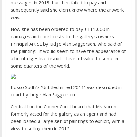
messages in 2013, but then failed to pay and
subsequently said she didn’t know where the artwork
was.
Now she has been ordered to pay £111,000 in
damages and court costs to the gallery’s owners
Principal Art SL by Judge Alan Saggerson, who said of
the painting: ‘It would seem to have the appearance of
a burnt digestive biscuit. This is of value to some in
some quarters of the world.’
Bosco Sodhi’s ‘Untitled in red 2011’ was described in
court by Judge Alan Saggerson
Central London County Court heard that Ms Koren
formerly acted for the gallery as an agent and had
been loaned a ‘large set’ of paintings to exhibit, with a
view to selling them in 2012.