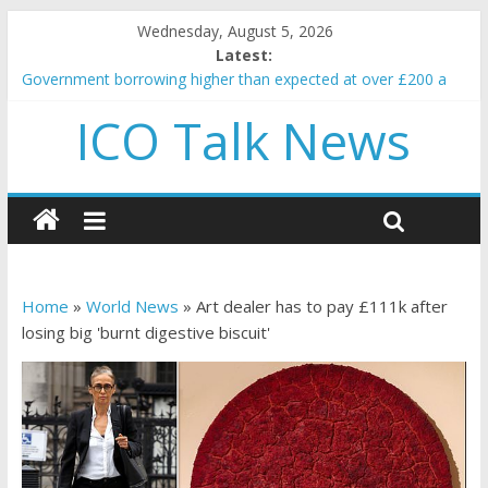
Wednesday, August 5, 2026
Latest:
Government borrowing higher than expected at over £200 a
head as cost of bene…
ICO Talk News
5 subtle signals a crypto project is about to pump (based on
team and community behavior)
Reddit partners with Ethereum Foundation to boost scaling
and resources
How to make passive income on crypto
BBC 'trivialise' moment car nearly crushed mother and child in
crash
Home
»
World News
»
Art dealer has to pay £111k after
losing big 'burnt digestive biscuit'