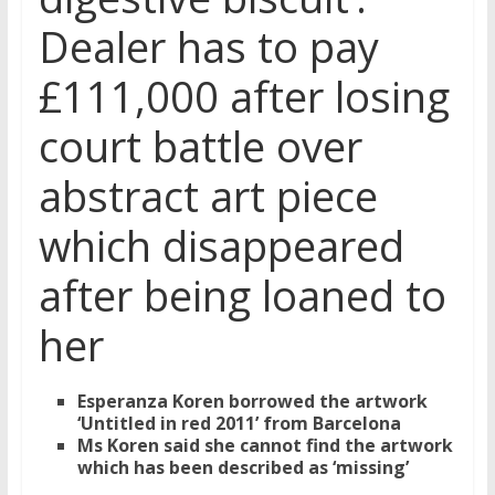
Dealer has to pay
£111,000 after losing
court battle over
abstract art piece
which disappeared
after being loaned to
her
Esperanza Koren borrowed the artwork
‘Untitled in red 2011’ from Barcelona
Ms Koren said she cannot find the artwork
which has been described as ‘missing’