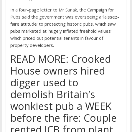
In a four-page letter to Mr Sunak, the Campaign for
Pubs said the government was overseeing a ‘laissez-
faire attitude’ to protecting historic pubs, which saw
pubs marketed at ‘hugely inflated freehold values’
which priced out potential tenants in favour of
property developers.
READ MORE: Crooked
House owners hired
digger used to
demolish Britain’s
wonkiest pub a WEEK
before the fire: Couple
rented JCB from plant