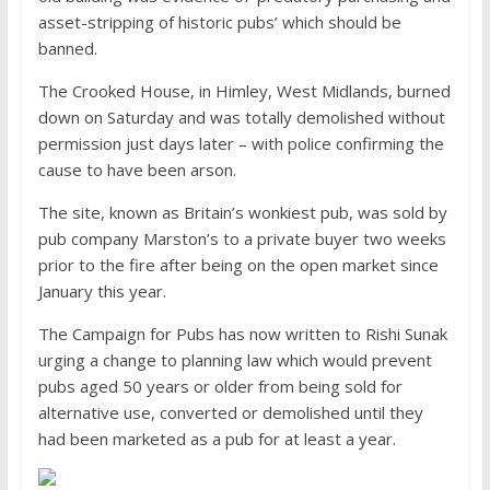
asset-stripping of historic pubs’ which should be
banned.
The Crooked House, in Himley, West Midlands, burned
down on Saturday and was totally demolished without
permission just days later – with police confirming the
cause to have been arson.
The site, known as Britain’s wonkiest pub, was sold by
pub company Marston’s to a private buyer two weeks
prior to the fire after being on the open market since
January this year.
The Campaign for Pubs has now written to Rishi Sunak
urging a change to planning law which would prevent
pubs aged 50 years or older from being sold for
alternative use, converted or demolished until they
had been marketed as a pub for at least a year.