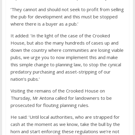
‘They cannot and should not seek to profit from selling
the pub for development and this must be stopped
where there is a buyer as a pub.’
It added: ‘In the light of the case of the Crooked
House, but also the many hundreds of cases up and
down the country where communities are losing viable
pubs, we urge you to now implement this and make
this simple change to planning law, to stop the cynical
predatory purchasing and asset-stripping of our
nation’s pubs.’
Visiting the remains of the Crooked House on
Thursday, Mr Antona called for landowners to be
prosecuted for flouting planning rules.
He said: ‘Until local authorities, who are strapped for
cash at the moment as we know, take the bull by the
horn and start enforcing these regulations we’re not