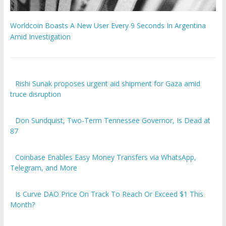
Worldcoin Boasts A New User Every 9 Seconds In Argentina
Amid Investigation
Rishi Sunak proposes urgent aid shipment for Gaza amid
truce disruption
Don Sundquist, Two-Term Tennessee Governor, Is Dead at
87
Coinbase Enables Easy Money Transfers via WhatsApp,
Telegram, and More
Is Curve DAO Price On Track To Reach Or Exceed $1 This
Month?