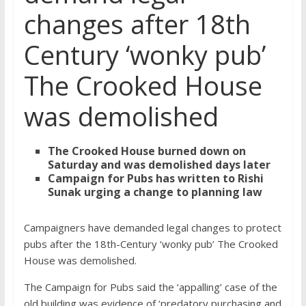
changes after 18th
Century ‘wonky pub’
The Crooked House
was demolished
The Crooked House burned down on
Saturday and was demolished days later
Campaign for Pubs has written to Rishi
Sunak urging a change to planning law
Campaigners have demanded legal changes to protect
pubs after the 18th-Century ‘wonky pub’ The Crooked
House was demolished.
The Campaign for Pubs said the ‘appalling’ case of the
old building was evidence of ‘predatory purchasing and