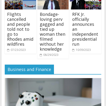
Flights
Bondage-
RFK Jr.
cancelled
loving perv
officially
and people
gagged and
announces
told not to
tied up
an
go to
woman then
independent
Rhodes amid
filmed
presidential
wildfires
without her
run
knowledge
07/23/2023
10/09/2023
08/29/2023
Business and Finance