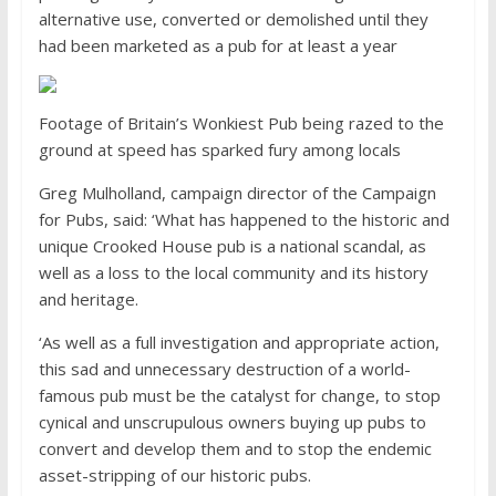
alternative use, converted or demolished until they
had been marketed as a pub for at least a year
Footage of Britain’s Wonkiest Pub being razed to the
ground at speed has sparked fury among locals
Greg Mulholland, campaign director of the Campaign
for Pubs, said: ‘What has happened to the historic and
unique Crooked House pub is a national scandal, as
well as a loss to the local community and its history
and heritage.
‘As well as a full investigation and appropriate action,
this sad and unnecessary destruction of a world-
famous pub must be the catalyst for change, to stop
cynical and unscrupulous owners buying up pubs to
convert and develop them and to stop the endemic
asset-stripping of our historic pubs.