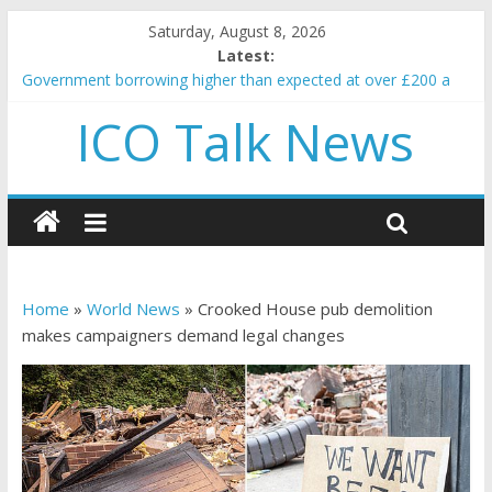
Saturday, August 8, 2026
Latest:
Government borrowing higher than expected at over £200 a
head as cost of bene…
ICO Talk News
5 subtle signals a crypto project is about to pump (based on
team and community behavior)
Reddit partners with Ethereum Foundation to boost scaling
and resources
How to make passive income on crypto
BBC 'trivialise' moment car nearly crushed mother and child in
crash
Home
»
World News
»
Crooked House pub demolition
makes campaigners demand legal changes