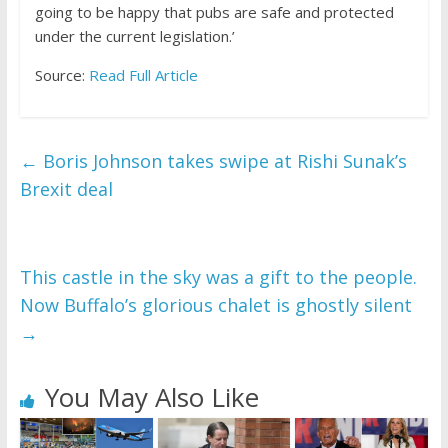
going to be happy that pubs are safe and protected
under the current legislation.’
Source:
Read Full Article
←
Boris Johnson takes swipe at Rishi Sunak’s
Brexit deal
This castle in the sky was a gift to the people.
Now Buffalo’s glorious chalet is ghostly silent
→
You May Also Like