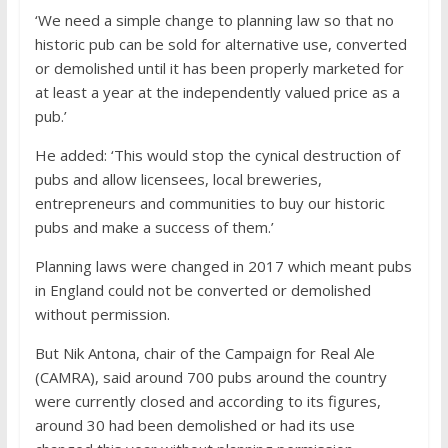
‘We need a simple change to planning law so that no
historic pub can be sold for alternative use, converted
or demolished until it has been properly marketed for
at least a year at the independently valued price as a
pub.’
He added: ‘This would stop the cynical destruction of
pubs and allow licensees, local breweries,
entrepreneurs and communities to buy our historic
pubs and make a success of them.’
Planning laws were changed in 2017 which meant pubs
in England could not be converted or demolished
without permission.
But Nik Antona, chair of the Campaign for Real Ale
(CAMRA), said around 700 pubs around the country
were currently closed and according to its figures,
around 30 had been demolished or had its use