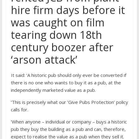
hire firm days before it
was caught on film
tearing down 18th
century boozer after
‘arson attack’
It said: ‘A historic pub should only ever be converted if
there is no one who wants to buy it as a pub, at the
independently marketed value as a pub.
‘This is precisely what our ‘Give Pubs Protection’ policy
calls for.
‘When anyone – individual or company – buys a historic
pub they buy the building as a pub and can, therefore,
expect to realise the value as a pub when they sell it.