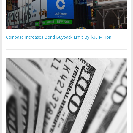
Coinbase Increases Bond Buyback Limit By $30 Million