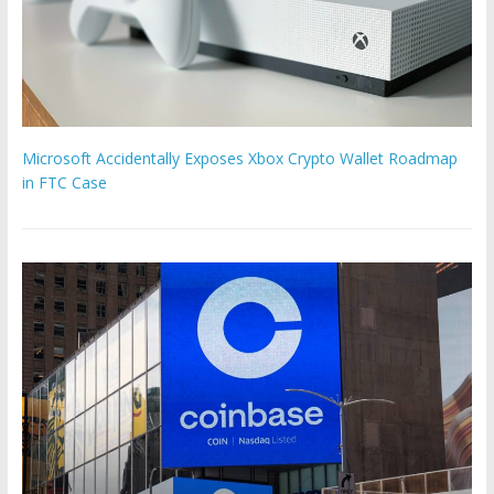
Microsoft Accidentally Exposes Xbox Crypto Wallet Roadmap
in FTC Case