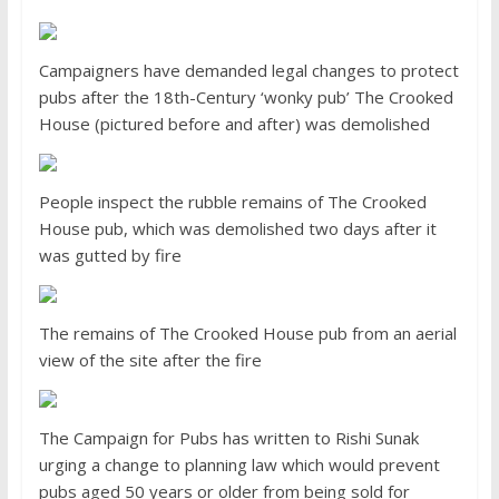
Campaigners have demanded legal changes to protect
pubs after the 18th-Century ‘wonky pub’ The Crooked
House (pictured before and after) was demolished
People inspect the rubble remains of The Crooked
House pub, which was demolished two days after it
was gutted by fire
The remains of The Crooked House pub from an aerial
view of the site after the fire
The Campaign for Pubs has written to Rishi Sunak
urging a change to planning law which would prevent
pubs aged 50 years or older from being sold for