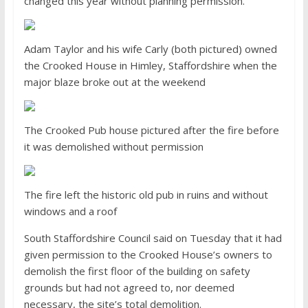
changed this year without planning permission.
Adam Taylor and his wife Carly (both pictured) owned
the Crooked House in Himley, Staffordshire when the
major blaze broke out at the weekend
The Crooked Pub house pictured after the fire before
it was demolished without permission
The fire left the historic old pub in ruins and without
windows and a roof
South Staffordshire Council said on Tuesday that it had
given permission to the Crooked House’s owners to
demolish the first floor of the building on safety
grounds but had not agreed to, nor deemed
necessary, the site’s total demolition.