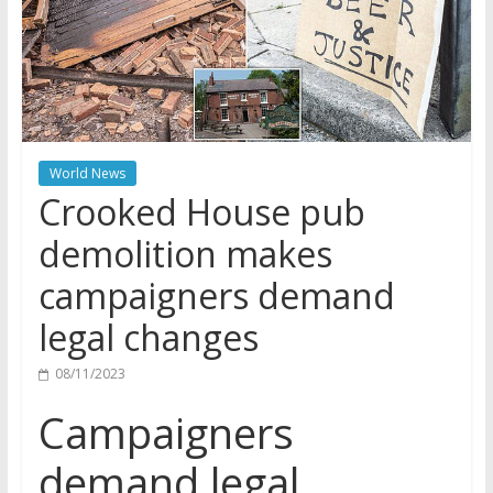
World News
Crooked House pub
demolition makes
campaigners demand
legal changes
08/11/2023
Campaigners
demand legal