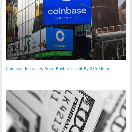
Coinbase Increases Bond Buyback Limit By $30 Million