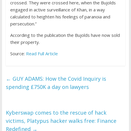
crossed. They were crossed here, when the Bujolds
engaged in active surveillance of Khan, in a way
calculated to heighten his feelings of paranoia and
persecution.”
According to the publication the Bujolds have now sold
their property.
Source:
Read Full Article
←
GUY ADAMS: How the Covid Inquiry is
spending £750K a day on lawyers
Kyberswap comes to the rescue of hack
victims, Platypus hacker walks free: Finance
Redefined
→