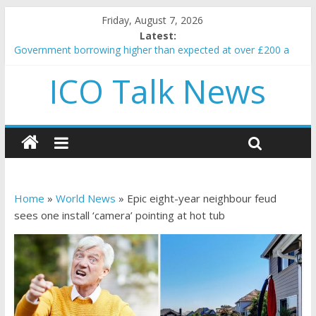
Friday, August 7, 2026
Latest:
Government borrowing higher than expected at over £200 a
head as cost of bene…
ICO Talk News
5 subtle signals a crypto project is about to pump (based on
team and community behavior)
Reddit partners with Ethereum Foundation to boost scaling
and resources
How to make passive income on crypto
BBC 'trivialise' moment car nearly crushed mother and child in
crash
Home
»
World News
»
Epic eight-year neighbour feud
sees one install ‘camera’ pointing at hot tub