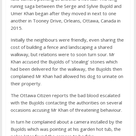
runnig saga between the Serge and Sylvie Bujold and
Umer Khan began after they moved in next to one
another in Tooney Drive, Orleans, Ottawa, Canada in
2015.
Initially the neighbours were friendly, even sharing the
cost of building a fence and landscaping a shared
walkway, but relations were to soon turn sour. Mr
Khan accused the Bujolds of ‘stealing’ stones which
had been delivered for the walkway, the Bujolds then
complained Mr Khan had allowed his dog to urinate on
their property.
The Ottawa Citizen reports the bad blood escalated
with the Bujolds contacting the authorities on several
occasions accusing Mr Khan of threatening behaviour.
In turn he complained about a camera installed by the
Bujolds which was pointing at his garden hot tub, the