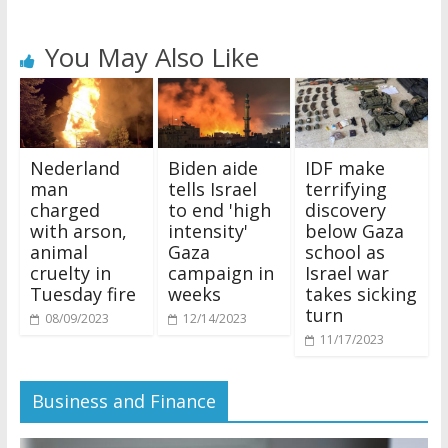
You May Also Like
Nederland
Biden aide
IDF make
man
tells Israel
terrifying
charged
to end 'high
discovery
with arson,
intensity'
below Gaza
animal
Gaza
school as
cruelty in
campaign in
Israel war
Tuesday fire
weeks
takes sicking
turn
08/09/2023
12/14/2023
11/17/2023
Business and Finance