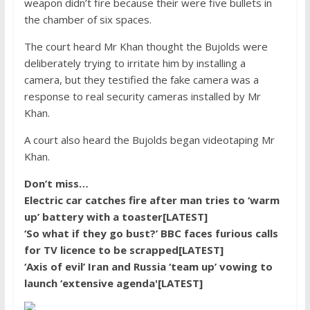
weapon didn’t fire because their were five bullets in
the chamber of six spaces.
The court heard Mr Khan thought the Bujolds were
deliberately trying to irritate him by installing a
camera, but they testified the fake camera was a
response to real security cameras installed by Mr
Khan.
A court also heard the Bujolds began videotaping Mr
Khan.
Don’t miss…
Electric car catches fire after man tries to ‘warm
up’ battery with a toaster[LATEST]
‘So what if they go bust?’ BBC faces furious calls
for TV licence to be scrapped[LATEST]
‘Axis of evil’ Iran and Russia ‘team up’ vowing to
launch ‘extensive agenda'[LATEST]