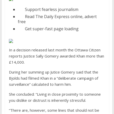
Support fearless journalism
Read The Daily Express online, advert
free
Get super-fast page loading
In a decision released last month the Ottawa Citizen
reports Justice Sally Gomery awarded Khan more than
£14,000.
During her summing up Jutice Gomery said that the
Bjolds had filmed Khan in a “deliberate campaign of
surveillance” calculated to harm him.
She concluded: “Living in close proximity to someone
you dislike or distrust is inherently stressful.
“There are, however, some lines that should not be