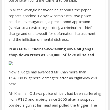
police later found the camera to be fake.
In all the wrangle between neighbours the paper
reports sparked 12 bylaw complaints, two police
conduct investigations, a peace bond application
(similar to a restraining order), a criminal mischief
charge and one lawsuit for defamation, harassment
and the infliction of mental distress.
READ MORE:
Chainsaw-wielding olive oil gangs
chop down trees as 260,000l of fake oil seized
Now a judge has awarded Mr Khan more than
£14,000 in ‘general damages’ after an eight-day civil
case.
Mr Khan, an Ottawa police officer, had been suffereing
from PTSD and anxiety since 2005 after a suspect
pointed a gun at his head and pulled the trigger. The