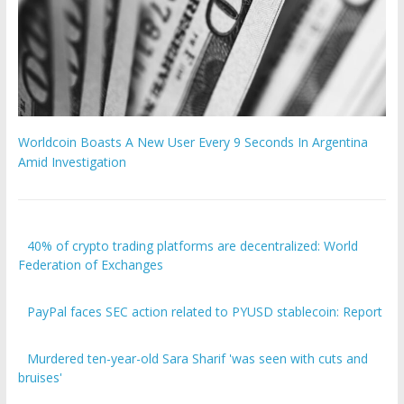
Worldcoin Boasts A New User Every 9 Seconds In Argentina
Amid Investigation
40% of crypto trading platforms are decentralized: World
Federation of Exchanges
PayPal faces SEC action related to PYUSD stablecoin: Report
Murdered ten-year-old Sara Sharif 'was seen with cuts and
bruises'