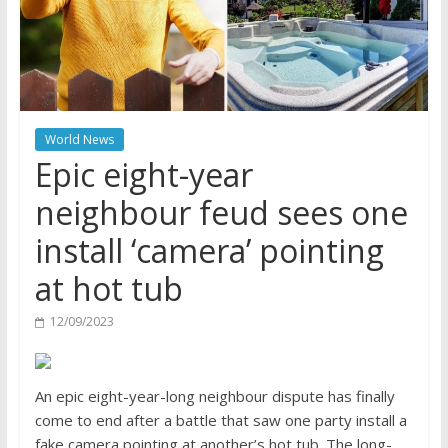
World News
Epic eight-year
neighbour feud sees one
install ‘camera’ pointing
at hot tub
12/09/2023
An epic eight-year-long neighbour dispute has finally
come to end after a battle that saw one party install a
fake camera pointing at another’s hot tub. The long-