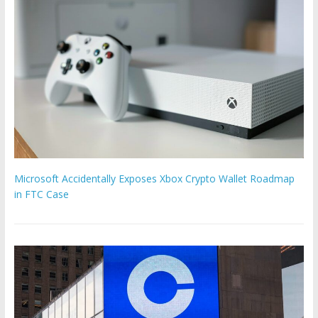
Microsoft Accidentally Exposes Xbox Crypto Wallet Roadmap
in FTC Case