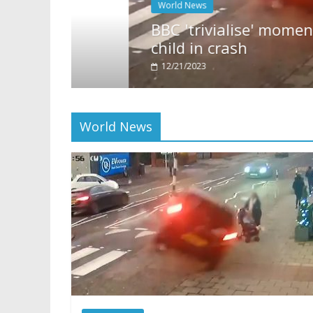
World News
BBC 'trivialise' moment car n
child in crash
12/21/2023
World News