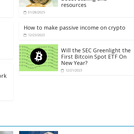
resources
01/28/2025
How to make passive income on crypto
12/23/2023
Will the SEC Greenlight the
First Bitcoin Spot ETF On
New Year?
12/21/2023
ork