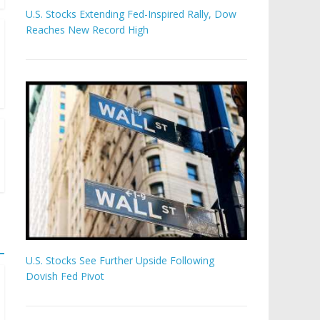
U.S. Stocks Extending Fed-Inspired Rally, Dow
Reaches New Record High
U.S. Stocks See Further Upside Following
Dovish Fed Pivot