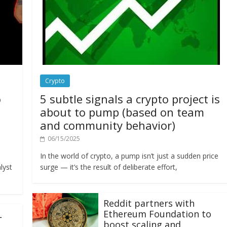
Crypto
o
5 subtle signals a crypto project is
about to pump (based on team
and community behavior)
06/15/2025
In the world of crypto, a pump isn’t just a sudden price
lyst
surge — it’s the result of deliberate effort,
Reddit partners with
Ethereum Foundation to
L
boost scaling and