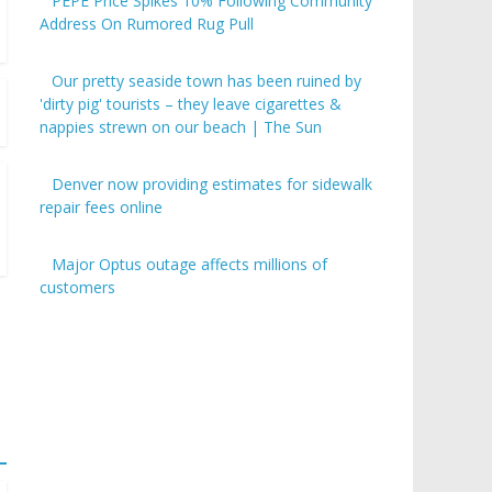
PEPE Price Spikes 10% Following Community
Address On Rumored Rug Pull
Our pretty seaside town has been ruined by
'dirty pig' tourists – they leave cigarettes &
nappies strewn on our beach | The Sun
Denver now providing estimates for sidewalk
repair fees online
Major Optus outage affects millions of
customers