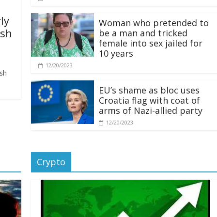
ly
Woman who pretended to
ash
be a man and tricked
female into sex jailed for
10 years
12/20/2023
ash
EU’s shame as bloc uses
Croatia flag with coat of
arms of Nazi-allied party
12/20/2023
Crypto