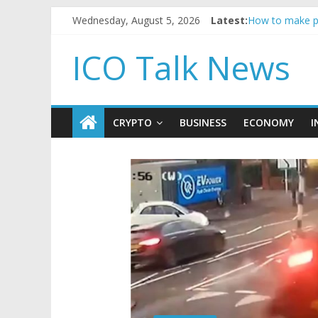
Reddit partner
Wednesday, August 5, 2026
Latest:
How to make p
BBC 'trivialise
ICO Talk News
Government bor
5 subtle signa
CRYPTO
BUSINESS
ECONOMY
I