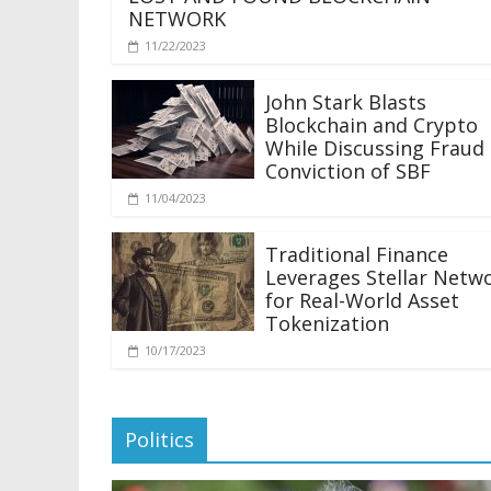
NETWORK
11/22/2023
John Stark Blasts
Blockchain and Crypto
While Discussing Fraud
Conviction of SBF
11/04/2023
Traditional Finance
Leverages Stellar Netw
for Real-World Asset
Tokenization
10/17/2023
Politics