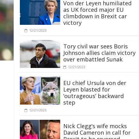
Von der Leyen humiliated
as UK forced major EU
climbdown in Brexit car
victory
12/21/2023
Tory civil war sees Boris
Johnson allies claim victory
over embattled Sunak
12/21/2023
EU chief Ursula von der
Leyen blasted for
‘outrageous’ backward
step
12/21/2023
Nick Clegg’s wife mocks
David Cameron in call for