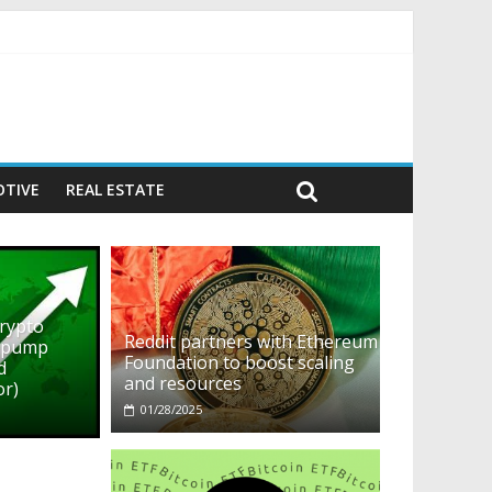
ehavior)
TIVE
REAL ESTATE
crypto
Reddit partners with Ethereum
o pump
Foundation to boost scaling
d
and resources
or)
01/28/2025