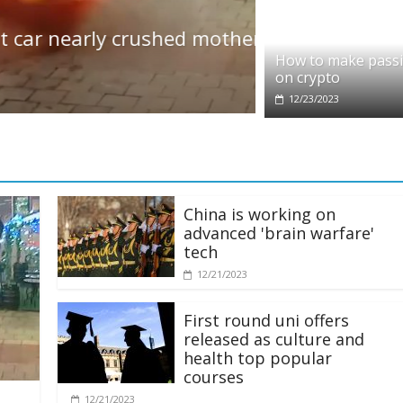
Politics
early crushed mother and
Government 
£200 a head
How to make pass
on crypto
12/21/2023
12/23/2023
China is working on
advanced 'brain warfare'
tech
12/21/2023
First round uni offers
released as culture and
health top popular
courses
12/21/2023