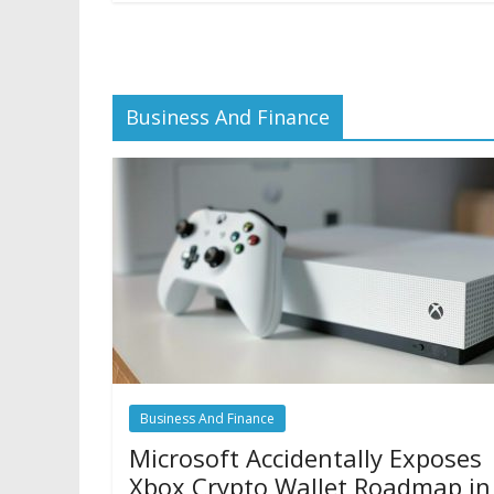
Business And Finance
Business And Finance
Microsoft Accidentally Exposes
Xbox Crypto Wallet Roadmap in