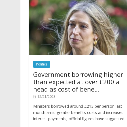
Politics
Government borrowing higher
than expected at over £200 a
head as cost of bene…
12/21/2023
Ministers borrowed around £213 per person last
month amid greater benefits costs and increased
interest payments, official figures have suggested.