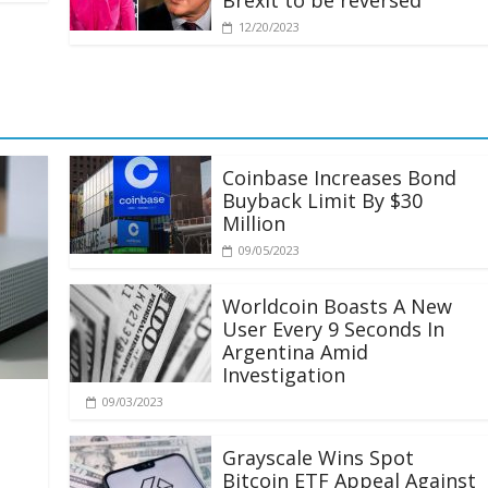
Brexit to be reversed
12/20/2023
Coinbase Increases Bond
Buyback Limit By $30
Million
09/05/2023
Worldcoin Boasts A New
User Every 9 Seconds In
Argentina Amid
Investigation
09/03/2023
Grayscale Wins Spot
Bitcoin ETF Appeal Against