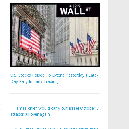
U.S. Stocks Poised To Extend Yesterday's Late-
Day Rally In Early Trading
Hamas chief ‘would carry out Israel October 7
attacks all over again’