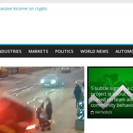
s with Ethereum Foundation to boost scaling and resources
assive income on crypto
' moment car nearly crushed mother and child in crash
rowing higher than expected at over £200 a head as cost of bene…
ls a crypto project is about to pump (based on team and community b
NDUSTRIES
MARKETS
POLITICS
WORLD NEWS
AUTOMO
5 subtle signals a 
project is about t
(based on team an
community behavi
06/15/2025