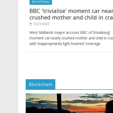
World News
BBC 'trivialise' moment car near
crushed mother and child in cr
12/21/2023
West Midlands mayor accuses BBC of ‘trivialising’
moment car nearly crushed mother and child in cr
with ‘inappropriately light-hearted’ coverage
Blockchain