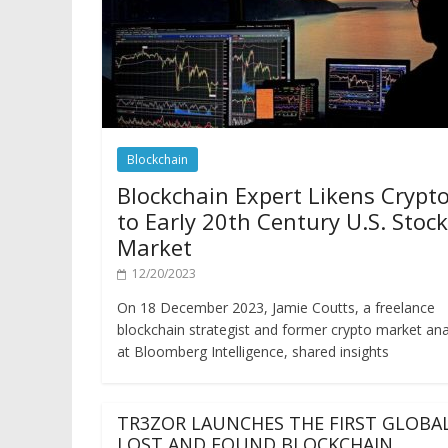
Blockchain
Blockchain Expert Likens Crypt
to Early 20th Century U.S. Stock
Market
12/20/2023
On 18 December 2023, Jamie Coutts, a freelance
blockchain strategist and former crypto market ana
at Bloomberg Intelligence, shared insights
TR3ZOR LAUNCHES THE FIRST GLOBA
LOST AND FOUND BLOCKCHAIN