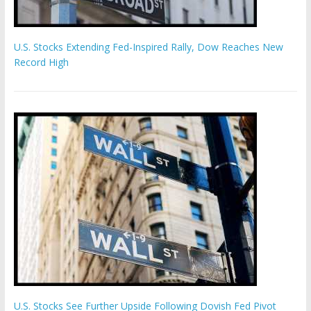
U.S. Stocks Extending Fed-Inspired Rally, Dow Reaches New
Record High
U.S. Stocks See Further Upside Following Dovish Fed Pivot