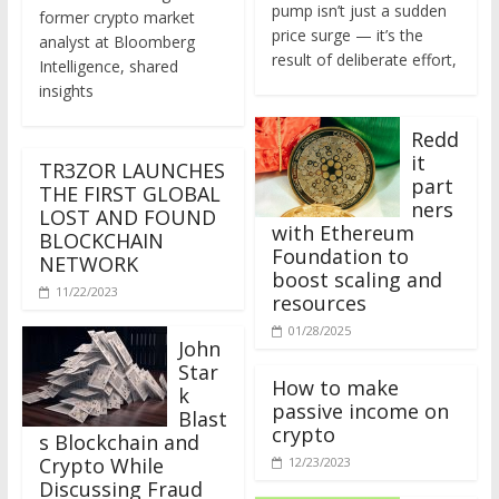
former crypto market
price surge — it’s the
analyst at Bloomberg
result of deliberate effort,
Intelligence, shared
insights
Redd
it
TR3ZOR LAUNCHES
part
THE FIRST GLOBAL
ners
LOST AND FOUND
with Ethereum
BLOCKCHAIN
Foundation to
NETWORK
boost scaling and
11/22/2023
resources
01/28/2025
John
Star
How to make
k
passive income on
Blast
crypto
s Blockchain and
Crypto While
12/23/2023
Discussing Fraud