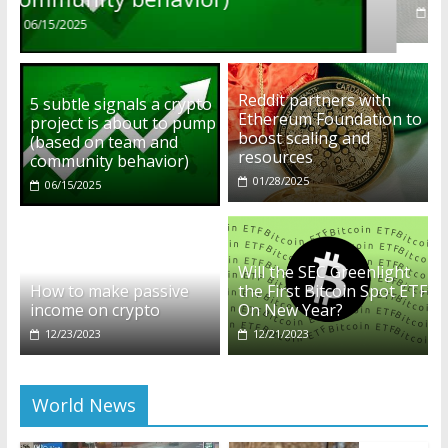
01/28/2025
Reddit partners with
5 subtle signals a crypto
Ethereum Foundation to
project is about to pump
boost scaling and
(based on team and
resources
community behavior)
01/28/2025
06/15/2025
Will the SEC Greenlight
How to make passive
the First Bitcoin Spot ETF
income on crypto
On New Year?
12/23/2023
12/21/2023
World News