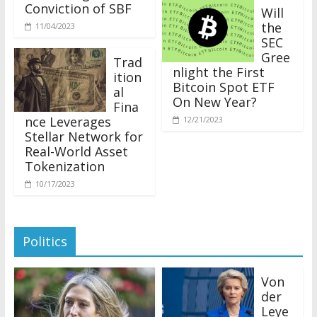
Conviction of SBF
Will
the
11/04/2023
SEC
Gree
Trad
nlight the First
ition
Bitcoin Spot ETF
al
On New Year?
Fina
nce Leverages
12/21/2023
Stellar Network for
Real-World Asset
Tokenization
10/17/2023
Politics
Von
der
Leye