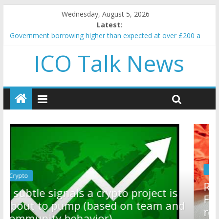
Wednesday, August 5, 2026
Latest:
Government borrowing higher than expected at over £200 a
head as cost of bene…
ICO Talk News
5 subtle signals a crypto project is about to pump (based on
team and community behavior)
Reddit partners with Ethereum Foundation to boost scaling
and resources
How to make passive income on crypto
BBC 'trivialise' moment car nearly crushed mother and child in
crash
Crypto
Reddit partners with Ethereum
t is
Foundation to boost scaling and
m and
resources