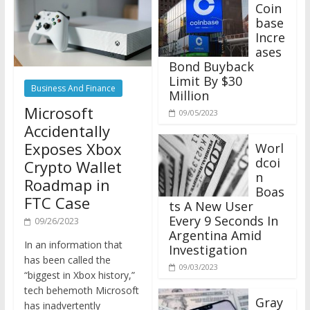
Coin
base
Incre
ases
Bond Buyback
Limit By $30
Business And Finance
Million
Microsoft
09/05/2023
Accidentally
Exposes Xbox
Worl
dcoi
Crypto Wallet
n
Roadmap in
Boas
FTC Case
ts A New User
Every 9 Seconds In
09/26/2023
Argentina Amid
In an information that
Investigation
has been called the
09/03/2023
“biggest in Xbox history,”
tech behemoth Microsoft
Gray
has inadvertently
scale