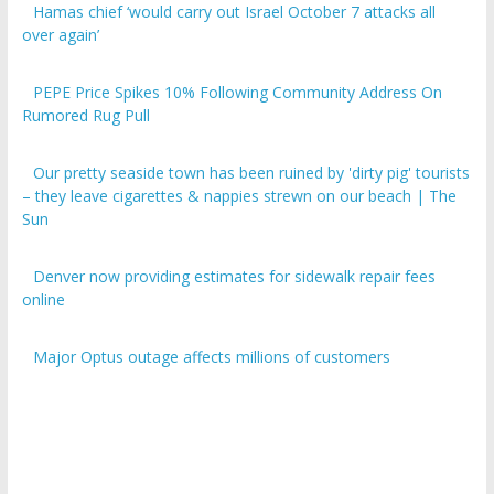
over again’
PEPE Price Spikes 10% Following Community Address On
Rumored Rug Pull
Our pretty seaside town has been ruined by 'dirty pig' tourists
– they leave cigarettes & nappies strewn on our beach | The
Sun
Denver now providing estimates for sidewalk repair fees
online
Major Optus outage affects millions of customers