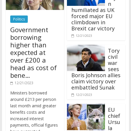
n
humiliated as UK
forced major EU
Politics
climbdown in
Brexit car victory
Government
borrowing
12/21/2023
higher than
Tory
expected at
civil
over £200 a
war
head as cost of
sees
bene…
Boris Johnson allies
claim victory over
12/21/2023
embattled Sunak
Ministers borrowed
12/21/2023
around £213 per person
last month amid greater
EU
benefits costs and
chief
increased interest
Ursu
payments, official figures
la
have suggested.