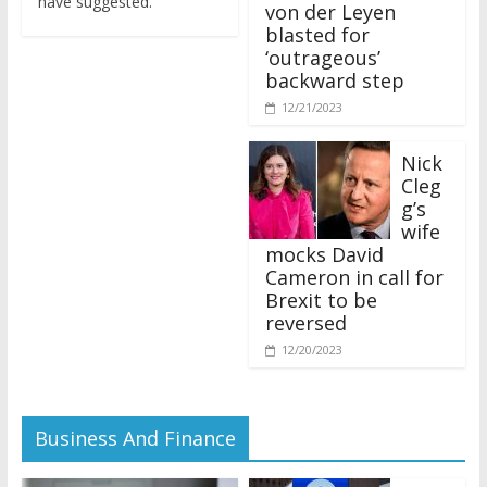
von der Leyen
blasted for
‘outrageous’
backward step
12/21/2023
Nick
Cleg
g’s
wife
mocks David
Cameron in call for
Brexit to be
reversed
12/20/2023
Business And Finance