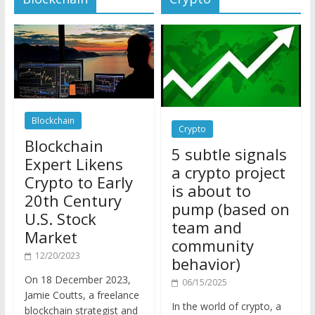
Blockchain
Crypto
Blockchain
5 subtle signals
Expert Likens
a crypto project
Crypto to Early
is about to
20th Century
pump (based on
U.S. Stock
team and
Market
community
12/20/2023
behavior)
On 18 December 2023,
06/15/2025
Jamie Coutts, a freelance
In the world of crypto, a
blockchain strategist and
pump isn’t just a sudden