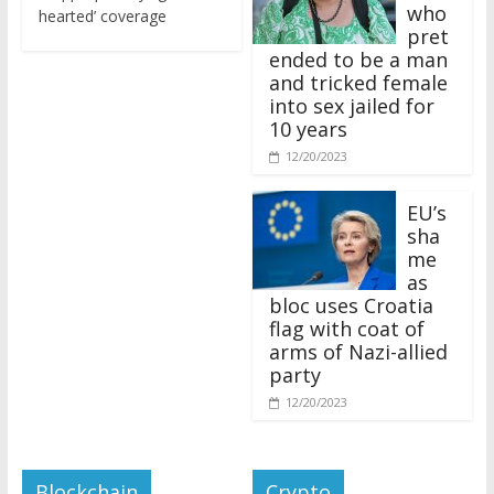
who
hearted’ coverage
pret
ended to be a man
and tricked female
into sex jailed for
10 years
12/20/2023
EU’s
sha
me
as
bloc uses Croatia
flag with coat of
arms of Nazi-allied
party
12/20/2023
Blockchain
Crypto