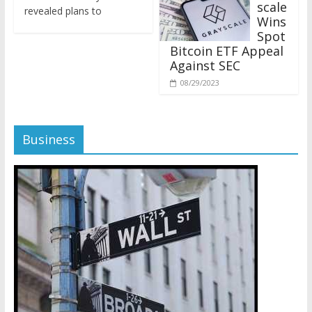
revealed plans to
Wins
Spot
Bitcoin ETF Appeal
Against SEC
08/29/2023
Business