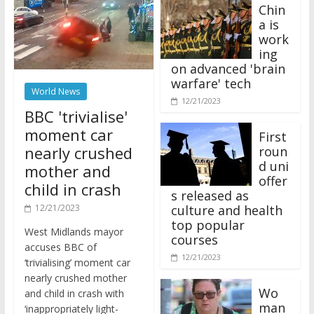
Chin
a is
work
ing
on advanced 'brain
warfare' tech
World News
12/21/2023
BBC 'trivialise'
moment car
First
nearly crushed
roun
d uni
mother and
offer
child in crash
s released as
12/21/2023
culture and health
top popular
West Midlands mayor
courses
accuses BBC of
12/21/2023
‘trivialising’ moment car
nearly crushed mother
Wo
and child in crash with
man
‘inappropriately light-