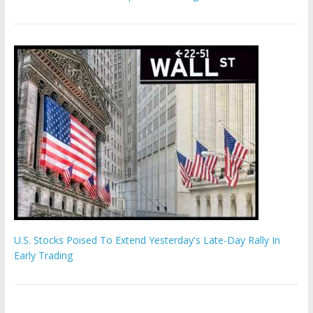
U.S. Stocks Poised To Extend Yesterday's Late-Day Rally In
Early Trading
Hamas chief ‘would carry out Israel October 7 attacks all