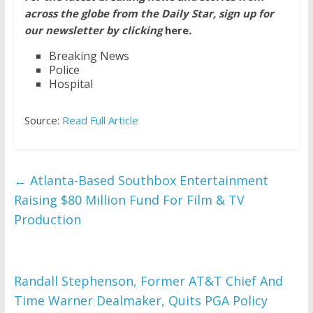
across the globe from the Daily Star, sign up for
our newsletter by clicking
here
.
Breaking News
Police
Hospital
Source:
Read Full Article
←
Atlanta-Based Southbox Entertainment
Raising $80 Million Fund For Film & TV
Production
Randall Stephenson, Former AT&T Chief And
Time Warner Dealmaker, Quits PGA Policy