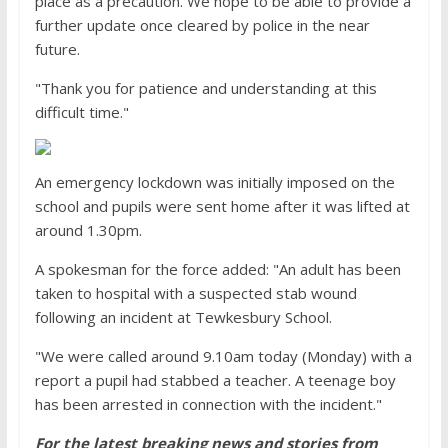
place as a precaution. We hope to be able to provide a
further update once cleared by police in the near
future.
"Thank you for patience and understanding at this
difficult time."
An emergency lockdown was initially imposed on the
school and pupils were sent home after it was lifted at
around 1.30pm.
A spokesman for the force added: "An adult has been
taken to hospital with a suspected stab wound
following an incident at Tewkesbury School.
"We were called around 9.10am today (Monday) with a
report a pupil had stabbed a teacher. A teenage boy
has been arrested in connection with the incident."
For the latest breaking news and stories from