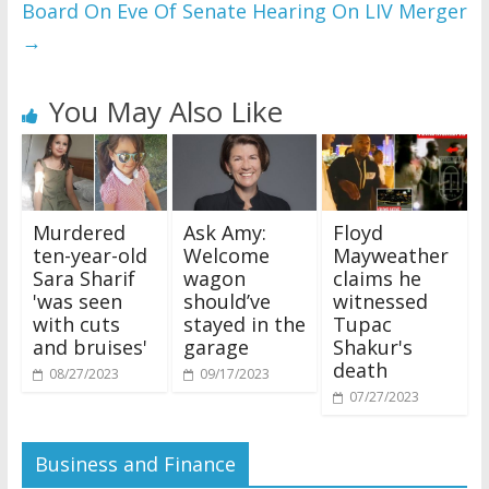
Board On Eve Of Senate Hearing On LIV Merger
→
You May Also Like
Murdered
Ask Amy:
Floyd
ten-year-old
Welcome
Mayweather
Sara Sharif
wagon
claims he
'was seen
should’ve
witnessed
with cuts
stayed in the
Tupac
and bruises'
garage
Shakur's
death
08/27/2023
09/17/2023
07/27/2023
Business and Finance