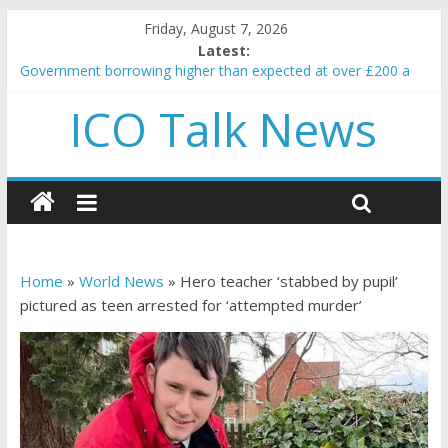
Friday, August 7, 2026
Latest:
Government borrowing higher than expected at over £200 a
head as cost of bene…
ICO Talk News
5 subtle signals a crypto project is about to pump (based on
team and community behavior)
Reddit partners with Ethereum Foundation to boost scaling
and resources
How to make passive income on crypto
BBC 'trivialise' moment car nearly crushed mother and child in
crash
Home
»
World News
»
Hero teacher ‘stabbed by pupil’
pictured as teen arrested for ‘attempted murder’