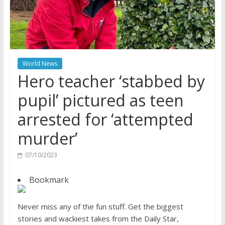
World News
Hero teacher ‘stabbed by
pupil’ pictured as teen
arrested for ‘attempted
murder’
07/10/2023
Bookmark
Never miss any of the fun stuff. Get the biggest
stories and wackiest takes from the Daily Star,