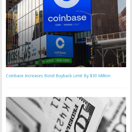
Coinbase Increases Bond Buyback Limit By $30 Million