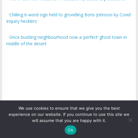
Chilling 6-word sign held to grovelling Boris Johnson by Covid
Inquiry hecklers
Once bustling neighbourhood now a ‘perfect’ ghost town in
middle of the desert
We use cookies to ensure that we give you the best
experience on our website. If you continue to use this site we
Copyright © 2026
ICO Talk News
. All rights reserved.
will assume that you are happy with it.
Ok