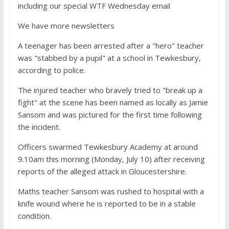
including our special WTF Wednesday email
We have more newsletters
A teenager has been arrested after a "hero" teacher
was "stabbed by a pupil" at a school in Tewkesbury,
according to police.
The injured teacher who bravely tried to "break up a
fight" at the scene has been named as locally as Jamie
Sansom and was pictured for the first time following
the incident.
Officers swarmed Tewkesbury Academy at around
9.10am this morning (Monday, July 10) after receiving
reports of the alleged attack in Gloucestershire.
Maths teacher Sansom was rushed to hospital with a
knife wound where he is reported to be in a stable
condition.