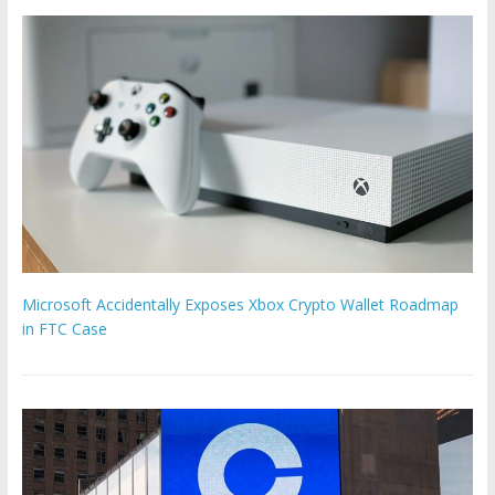
Microsoft Accidentally Exposes Xbox Crypto Wallet Roadmap
in FTC Case