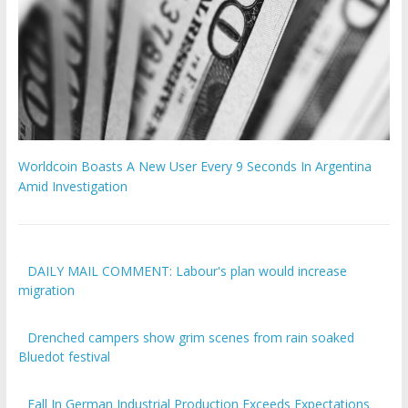
Worldcoin Boasts A New User Every 9 Seconds In Argentina
Amid Investigation
DAILY MAIL COMMENT: Labour's plan would increase
migration
Drenched campers show grim scenes from rain soaked
Bluedot festival
Fall In German Industrial Production Exceeds Expectations