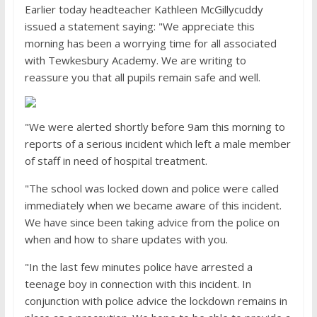
Earlier today headteacher Kathleen McGillycuddy
issued a statement saying: "We appreciate this
morning has been a worrying time for all associated
with Tewkesbury Academy. We are writing to
reassure you that all pupils remain safe and well.
"We were alerted shortly before 9am this morning to
reports of a serious incident which left a male member
of staff in need of hospital treatment.
"The school was locked down and police were called
immediately when we became aware of this incident.
We have since been taking advice from the police on
when and how to share updates with you.
"In the last few minutes police have arrested a
teenage boy in connection with this incident. In
conjunction with police advice the lockdown remains in