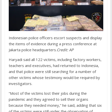
Indonesian police officers escort suspects and display
the items of evidence during a press conference at
Jakarta police headquarters.
Credit:
AP
Haryadi said all 122 victims, including factory workers,
teachers and executives, had returned to Indonesia,
and that police were still searching for a number of
other victims whose testimony would be required by
investigators.
“Most of the victims lost their jobs during the
pandemic and they agreed to sell their organs
because they needed money,” he said, adding that six
of the victims were still under the observation of