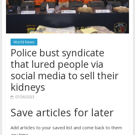
World News
Police bust syndicate
that lured people via
social media to sell their
kidneys
07/26/2023
Save articles for later
Add articles to your saved list and come back to them
any time.