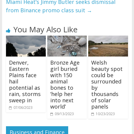
Miami Heat’s Jimmy Butler seeks dismissal
from Binance promo class suit
→
You May Also Like
Denver,
Bronze Age
Welsh
Eastern
girl buried
beauty spot
Plains face
with 150
could be
hail
animal
surrounded
potential as
bones to
by
rain, storms
‘help her
thousands
sweep in
into next
of solar
world’
panels
07/06/2023
09/13/2023
10/23/2023
Business and Finance