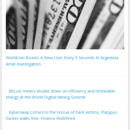
Worldcoin Boasts A New User Every 9 Seconds In Argentina
Amid Investigation
Bitcoin miners double down on efficiency and renewable
energy at the World Digital Mining Summit
Kyberswap comes to the rescue of hack victims, Platypus
hacker walks free: Finance Redefined