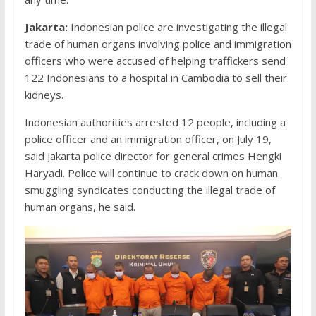
Jakarta:
Indonesian police are investigating the illegal
trade of human organs involving police and immigration
officers who were accused of helping traffickers send
122 Indonesians to a hospital in Cambodia to sell their
kidneys.
Indonesian authorities arrested 12 people, including a
police officer and an immigration officer, on July 19,
said Jakarta police director for general crimes Hengki
Haryadi. Police will continue to crack down on human
smuggling syndicates conducting the illegal trade of
human organs, he said.