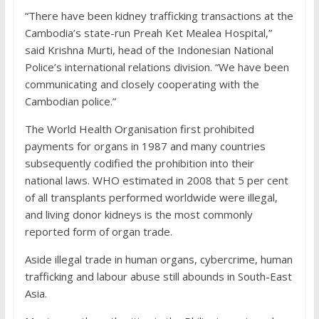
“There have been kidney trafficking transactions at the
Cambodia’s state-run Preah Ket Mealea Hospital,”
said Krishna Murti, head of the Indonesian National
Police’s international relations division. “We have been
communicating and closely cooperating with the
Cambodian police.”
The World Health Organisation first prohibited
payments for organs in 1987 and many countries
subsequently codified the prohibition into their
national laws. WHO estimated in 2008 that 5 per cent
of all transplants performed worldwide were illegal,
and living donor kidneys is the most commonly
reported form of organ trade.
Aside illegal trade in human organs, cybercrime, human
trafficking and labour abuse still abounds in South-East
Asia.