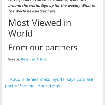
around the world.
Sign up for the weekly What in
the World newsletter here
.
Most Viewed in
World
From our partners
Source:
Read Full Article
←
KuCoin denies mass layoffs, says cuts are
part of 'normal' operations