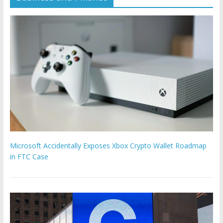
Microsoft Accidentally Exposes Xbox Crypto Wallet Roadmap
in FTC Case