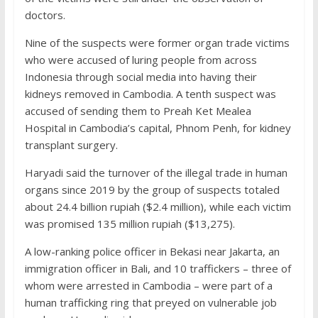
doctors.
Nine of the suspects were former organ trade victims
who were accused of luring people from across
Indonesia through social media into having their
kidneys removed in Cambodia. A tenth suspect was
accused of sending them to Preah Ket Mealea
Hospital in Cambodia’s capital, Phnom Penh, for kidney
transplant surgery.
Haryadi said the turnover of the illegal trade in human
organs since 2019 by the group of suspects totaled
about 24.4 billion rupiah ($2.4 million), while each victim
was promised 135 million rupiah ($13,275).
A low-ranking police officer in Bekasi near Jakarta, an
immigration officer in Bali, and 10 traffickers – three of
whom were arrested in Cambodia – were part of a
human trafficking ring that preyed on vulnerable job