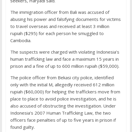
seekers, Haryadi said.
The immigration officer from Bali was accused of
abusing his power and falsifying documents for victims
to travel overseas and received at least 3 million
rupiah ($295) for each person he smuggled to
Cambodia.
The suspects were charged with violating Indonesia’s
human trafficking law and face a maximum 15 years in
prison and a fine of up to 600 million rupiah ($59,000).
The police officer from Bekasi city police, identified
only with the initial M, allegedly received 612 million
rupiah ($60,000) for helping the traffickers move from
place to place to avoid police investigation, and he is
also accused of obstructing the investigation. Under
Indonesia’s 2007 Human Trafficking Law, the two
officers face penalties of up to five years in prison if
found guilty.