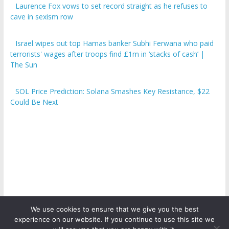
Laurence Fox vows to set record straight as he refuses to
cave in sexism row
Israel wipes out top Hamas banker Subhi Ferwana who paid
terrorists' wages after troops find £1m in ‘stacks of cash’ |
The Sun
SOL Price Prediction: Solana Smashes Key Resistance, $22
Could Be Next
We use cookies to ensure that we give you the best
experience on our website. If you continue to use this site we
Copyright © 2026
ICO Talk News
. All rights reserved.