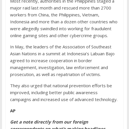
Most recently, authorities in the Philippines staged a
major raid last month and rescued more than 2700
workers from China, the Philippines, Vietnam,
Indonesia and more than a dozen other countries who
were allegedly swindled into working for fraudulent
online gaming sites and other cybercrime groups.
In May, the leaders of the Association of Southeast
Asian Nations in a summit at Indonesia’s Labuan Bajo
agreed to increase cooperation in border
management, investigation, law enforcement and
prosecution, as well as repatriation of victims.
They also urged that national prevention efforts be
improved, including better public awareness
campaigns and increased use of advanced technology.
AP
Get a note directly from our foreign
correspondents
on what’s making headlines