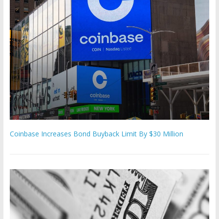
Coinbase Increases Bond Buyback Limit By $30 Million