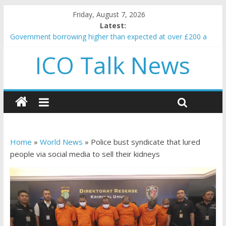
Friday, August 7, 2026
Latest:
Government borrowing higher than expected at over £200 a
head as cost of bene…
ICO Talk News
5 subtle signals a crypto project is about to pump (based on
team and community behavior)
Reddit partners with Ethereum Foundation to boost scaling
and resources
How to make passive income on crypto
BBC 'trivialise' moment car nearly crushed mother and child in
crash
Home
»
World News
»
Police bust syndicate that lured
people via social media to sell their kidneys