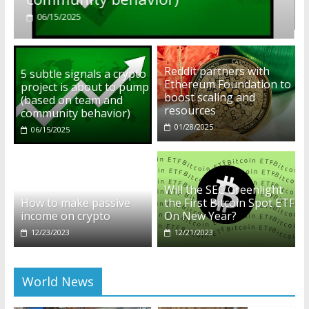
01/28/2025
Reddit partners with
5 subtle signals a crypto
Ethereum Foundation to
project is about to pump
boost scaling and
(based on team and
resources
community behavior)
01/28/2025
06/15/2025
Will the SEC Greenlight
How to make passive
the First Bitcoin Spot ETF
income on crypto
On New Year?
12/23/2023
12/21/2023
World News