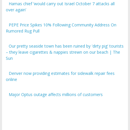
over again’
PEPE Price Spikes 10% Following Community Address On
Rumored Rug Pull
Our pretty seaside town has been ruined by 'dirty pig' tourists
– they leave cigarettes & nappies strewn on our beach | The
Sun
Denver now providing estimates for sidewalk repair fees
online
Major Optus outage affects millions of customers