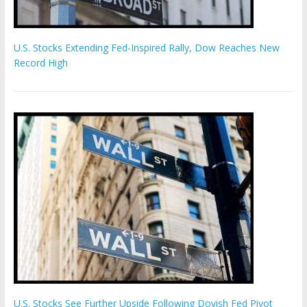
U.S. Stocks Extending Fed-Inspired Rally, Dow Reaches New
Record High
U.S. Stocks See Further Upside Following Dovish Fed Pivot