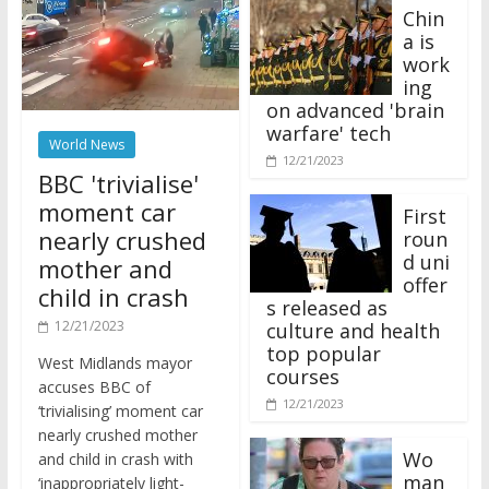
Chin
a is
work
ing
on advanced 'brain
warfare' tech
World News
12/21/2023
BBC 'trivialise'
moment car
First
nearly crushed
roun
d uni
mother and
offer
child in crash
s released as
12/21/2023
culture and health
top popular
West Midlands mayor
courses
accuses BBC of
12/21/2023
‘trivialising’ moment car
nearly crushed mother
Wo
and child in crash with
man
‘inappropriately light-