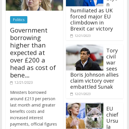
n
humiliated as UK
forced major EU
Politics
climbdown in
Brexit car victory
Government
borrowing
12/21/2023
higher than
Tory
expected at
civil
over £200 a
war
head as cost of
sees
bene…
Boris Johnson allies
claim victory over
12/21/2023
embattled Sunak
Ministers borrowed
12/21/2023
around £213 per person
last month amid greater
EU
benefits costs and
chief
increased interest
Ursu
payments, official figures
la
have suggested.