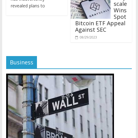
revealed plans to
Wins
Spot
Bitcoin ETF Appeal
Against SEC
08/29/2023
Business