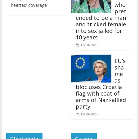
who
hearted’ coverage
pret
ended to be a man
and tricked female
into sex jailed for
10 years
12/20/2023
EU’s
sha
me
as
bloc uses Croatia
flag with coat of
arms of Nazi-allied
party
12/20/2023
Blockchain
Crypto