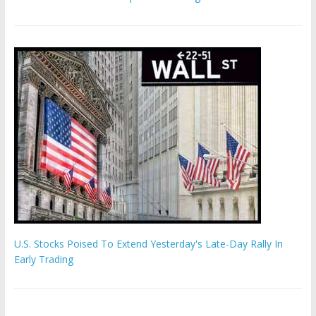
U.S. Stocks Poised To Extend Yesterday's Late-Day Rally In
Early Trading
Hamas chief ‘would carry out Israel October 7 attacks all