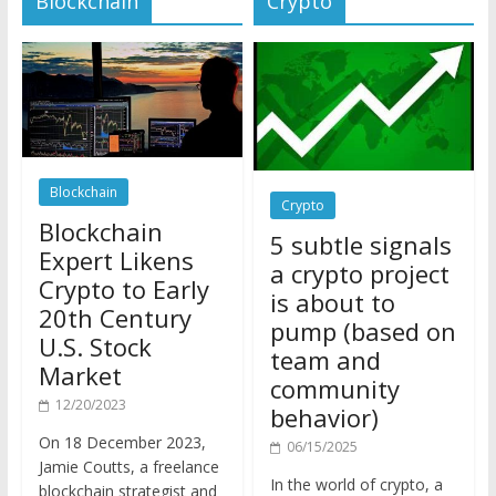
Blockchain
Crypto
Blockchain
5 subtle signals
Expert Likens
a crypto project
Crypto to Early
is about to
20th Century
pump (based on
U.S. Stock
team and
Market
community
12/20/2023
behavior)
On 18 December 2023,
06/15/2025
Jamie Coutts, a freelance
In the world of crypto, a
blockchain strategist and
pump isn’t just a sudden