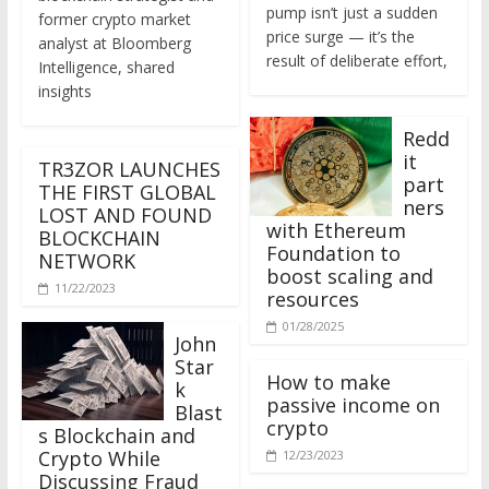
former crypto market
price surge — it’s the
analyst at Bloomberg
result of deliberate effort,
Intelligence, shared
insights
Redd
it
TR3ZOR LAUNCHES
part
THE FIRST GLOBAL
ners
LOST AND FOUND
with Ethereum
BLOCKCHAIN
Foundation to
NETWORK
boost scaling and
11/22/2023
resources
01/28/2025
John
Star
How to make
k
passive income on
Blast
crypto
s Blockchain and
Crypto While
12/23/2023
Discussing Fraud