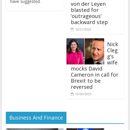
von der Leyen
blasted for
‘outrageous’
backward step
12/21/2023
Nick
Cleg
g’s
wife
mocks David
Cameron in call for
Brexit to be
reversed
12/20/2023
Business And Finance