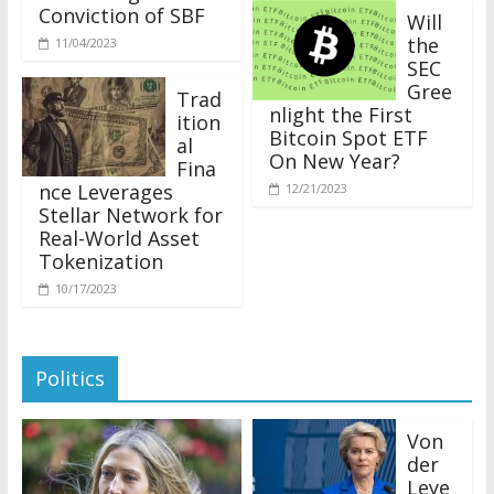
Conviction of SBF
Will
the
11/04/2023
SEC
Gree
Trad
nlight the First
ition
Bitcoin Spot ETF
al
On New Year?
Fina
nce Leverages
12/21/2023
Stellar Network for
Real-World Asset
Tokenization
10/17/2023
Politics
Von
der
Leye