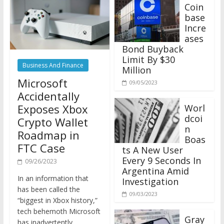
Coin
base
Incre
ases
Bond Buyback
Limit By $30
Business And Finance
Million
Microsoft
09/05/2023
Accidentally
Exposes Xbox
Worl
dcoi
Crypto Wallet
n
Roadmap in
Boas
FTC Case
ts A New User
Every 9 Seconds In
09/26/2023
Argentina Amid
In an information that
Investigation
has been called the
09/03/2023
“biggest in Xbox history,”
tech behemoth Microsoft
Gray
has inadvertently
scale