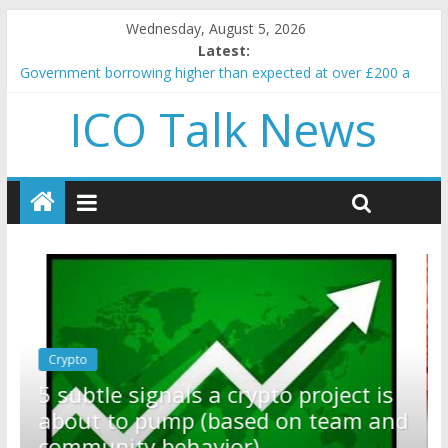
Wednesday, August 5, 2026
Latest:
Government borrowing higher than expected at over £200 a
head as cost of bene…
ICO Talk News
5 subtle signals a crypto project is about to pump (based on
team and community behavior)
Reddit partners with Ethereum Foundation to boost scaling
and resources
How to make passive income on crypto
BBC 'trivialise' moment car nearly crushed mother and child in
crash
Crypto
Reddit partners with Ethereum
ect is
Foundation to boost scaling and
am and
resources