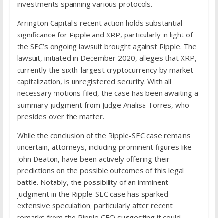
investments spanning various protocols.
Arrington Capital’s recent action holds substantial
significance for Ripple and XRP, particularly in light of
the SEC’s ongoing lawsuit brought against Ripple. The
lawsuit, initiated in December 2020, alleges that XRP,
currently the sixth-largest cryptocurrency by market
capitalization, is unregistered security. With all
necessary motions filed, the case has been awaiting a
summary judgment from Judge Analisa Torres, who
presides over the matter.
While the conclusion of the Ripple-SEC case remains
uncertain, attorneys, including prominent figures like
John Deaton, have been actively offering their
predictions on the possible outcomes of this legal
battle. Notably, the possibility of an imminent
judgment in the Ripple-SEC case has sparked
extensive speculation, particularly after recent
remarks from the Ripple CEO suggesting it could