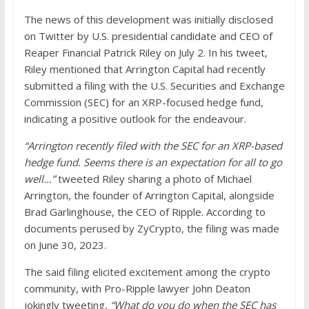
The news of this development was initially disclosed
on Twitter by U.S. presidential candidate and CEO of
Reaper Financial Patrick Riley on July 2. In his tweet,
Riley mentioned that Arrington Capital had recently
submitted a filing with the U.S. Securities and Exchange
Commission (SEC) for an XRP-focused hedge fund,
indicating a positive outlook for the endeavour.
“Arrington recently filed with the SEC for an XRP-based
hedge fund. Seems there is an expectation for all to go
well…”
tweeted Riley sharing a photo of Michael
Arrington, the founder of Arrington Capital, alongside
Brad Garlinghouse, the CEO of Ripple. According to
documents perused by ZyCrypto, the filing was made
on June 30, 2023.
The said filing elicited excitement among the crypto
community, with Pro-Ripple lawyer John Deaton
jokingly tweeting,
“What do you do when the SEC has