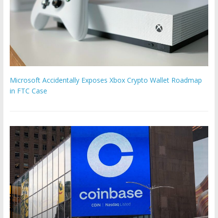
Microsoft Accidentally Exposes Xbox Crypto Wallet Roadmap
in FTC Case