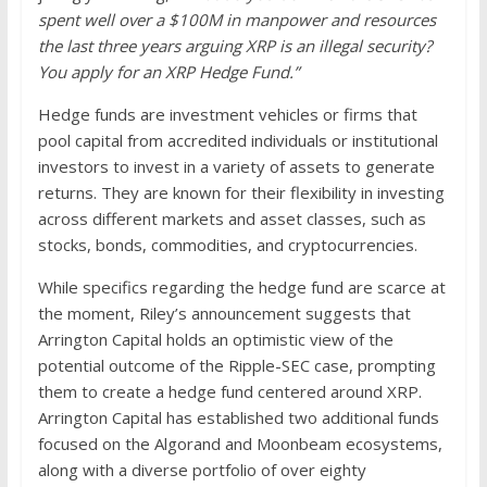
spent well over a $100M in manpower and resources
the last three years arguing XRP is an illegal security?
You apply for an XRP Hedge Fund.”
Hedge funds are investment vehicles or firms that
pool capital from accredited individuals or institutional
investors to invest in a variety of assets to generate
returns. They are known for their flexibility in investing
across different markets and asset classes, such as
stocks, bonds, commodities, and cryptocurrencies.
While specifics regarding the hedge fund are scarce at
the moment, Riley’s announcement suggests that
Arrington Capital holds an optimistic view of the
potential outcome of the Ripple-SEC case, prompting
them to create a hedge fund centered around XRP.
Arrington Capital has established two additional funds
focused on the Algorand and Moonbeam ecosystems,
along with a diverse portfolio of over eighty