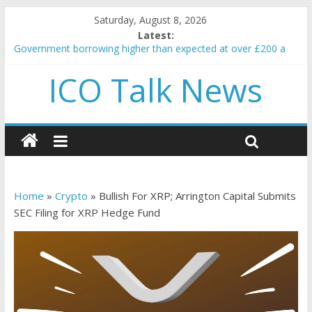
Saturday, August 8, 2026
Latest:
Government borrowing higher than expected at over £200 a
head as cost of bene…
ICO Talk News
5 subtle signals a crypto project is about to pump (based on
team and community behavior)
Reddit partners with Ethereum Foundation to boost scaling
and resources
How to make passive income on crypto
BBC 'trivialise' moment car nearly crushed mother and child in
crash
Home
»
Crypto
»
Bullish For XRP; Arrington Capital Submits
SEC Filing for XRP Hedge Fund