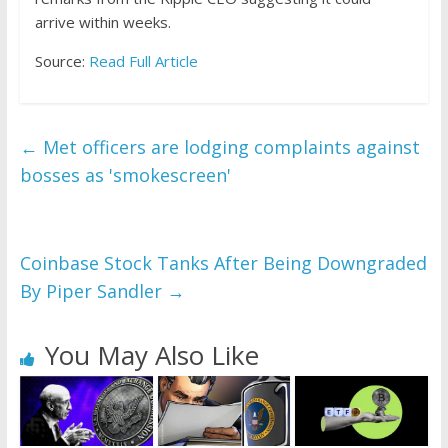
arrive within weeks.
Source:
Read Full Article
←
Met officers are lodging complaints against
bosses as 'smokescreen'
Coinbase Stock Tanks After Being Downgraded
By Piper Sandler
→
You May Also Like