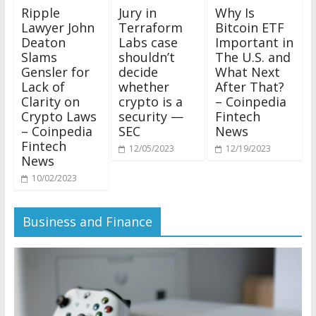
Ripple
Jury in
Why Is
Lawyer John
Terraform
Bitcoin ETF
Deaton
Labs case
Important in
Slams
shouldn’t
The U.S. and
Gensler for
decide
What Next
Lack of
whether
After That?
Clarity on
crypto is a
– Coinpedia
Crypto Laws
security —
Fintech
– Coinpedia
SEC
News
Fintech
12/05/2023
12/19/2023
News
10/02/2023
Business and Finance