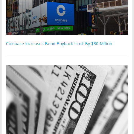
Coinbase Increases Bond Buyback Limit By $30 Million