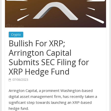
Crypto
Bullish For XRP;
Arrington Capital
Submits SEC Filing for
XRP Hedge Fund
07/06/2023
Arrington Capital, a prominent Washington-based
digital asset management firm, has recently taken a
significant step towards launching an XRP-based
hedge fund.