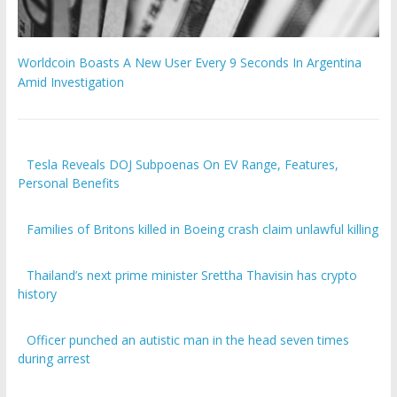
Worldcoin Boasts A New User Every 9 Seconds In Argentina
Amid Investigation
Tesla Reveals DOJ Subpoenas On EV Range, Features,
Personal Benefits
Families of Britons killed in Boeing crash claim unlawful killing
Thailand’s next prime minister Srettha Thavisin has crypto
history
Officer punched an autistic man in the head seven times
during arrest