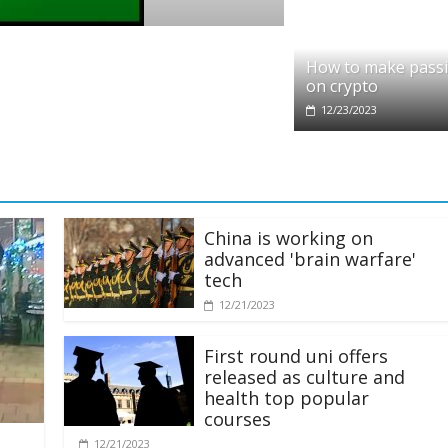
o
it partners with Ethereum Foundation to 
How to make pass
ing and resources
on crypto
/2025
12/23/2023
China is working on
advanced 'brain warfare'
tech
12/21/2023
First round uni offers
released as culture and
health top popular
courses
12/21/2023