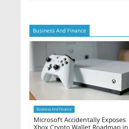
Business And Finance
Business And Finance
Microsoft Accidentally Exposes
Xbox Crypto Wallet Roadmap in