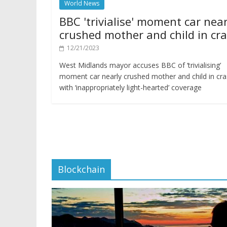
World News
BBC 'trivialise' moment car near
crushed mother and child in cr
12/21/2023
West Midlands mayor accuses BBC of ‘trivialising’
moment car nearly crushed mother and child in cr
with ‘inappropriately light-hearted’ coverage
Blockchain