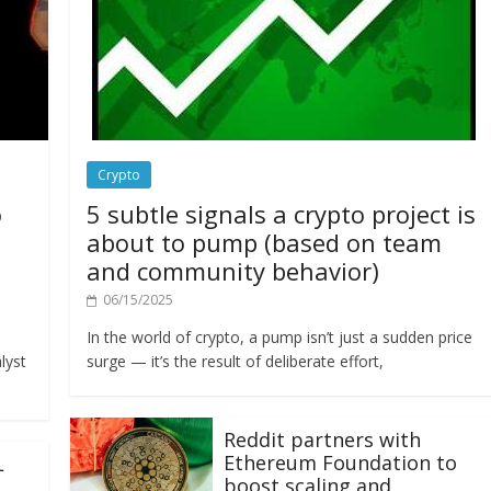
Crypto
o
5 subtle signals a crypto project is
about to pump (based on team
and community behavior)
06/15/2025
In the world of crypto, a pump isn’t just a sudden price
lyst
surge — it’s the result of deliberate effort,
Reddit partners with
Ethereum Foundation to
L
boost scaling and