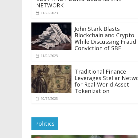
NETWORK
11/22/2023
John Stark Blasts
Blockchain and Crypto
While Discussing Fraud
Conviction of SBF
11/04/2023
Traditional Finance
Leverages Stellar Netw
for Real-World Asset
Tokenization
10/17/2023
Politics