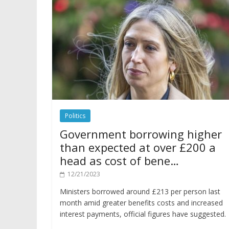
Politics
Government borrowing higher
than expected at over £200 a
head as cost of bene…
12/21/2023
Ministers borrowed around £213 per person last
month amid greater benefits costs and increased
interest payments, official figures have suggested.