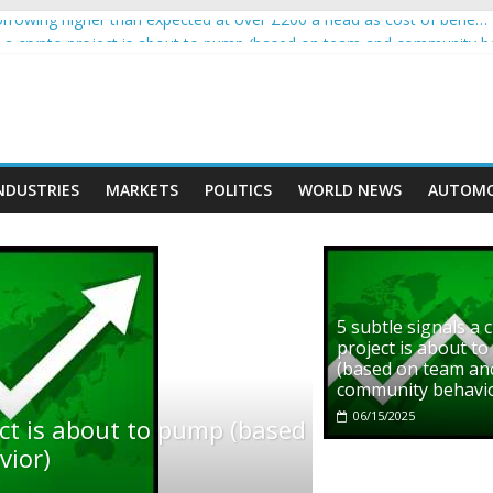
rowing higher than expected at over £200 a head as cost of bene…
ls a crypto project is about to pump (based on team and community b
s with Ethereum Foundation to boost scaling and resources
assive income on crypto
' moment car nearly crushed mother and child in crash
NDUSTRIES
MARKETS
POLITICS
WORLD NEWS
AUTOMO
5 subtle signals a 
project is about t
(based on team an
community behavi
06/15/2025