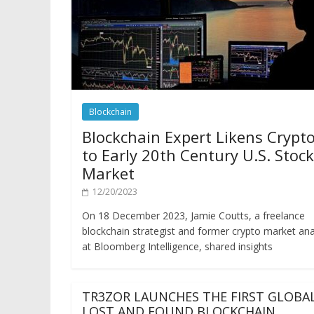
Blockchain
Blockchain Expert Likens Crypt
to Early 20th Century U.S. Stock
Market
12/20/2023
On 18 December 2023, Jamie Coutts, a freelance
blockchain strategist and former crypto market ana
at Bloomberg Intelligence, shared insights
TR3ZOR LAUNCHES THE FIRST GLOBA
LOST AND FOUND BLOCKCHAIN