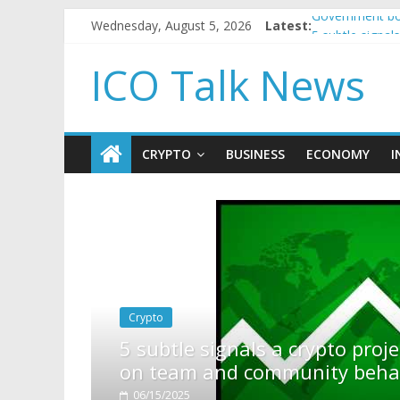
Wednesday, August 5, 2026
Latest:
Government bor
5 subtle signa
Reddit partner
ICO Talk News
How to make p
BBC 'trivialise
CRYPTO
BUSINESS
ECONOMY
I
pto project is about to pump (based
ty behavior)