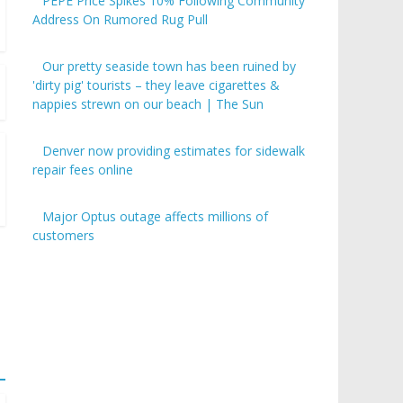
PEPE Price Spikes 10% Following Community
Address On Rumored Rug Pull
Our pretty seaside town has been ruined by
'dirty pig' tourists – they leave cigarettes &
nappies strewn on our beach | The Sun
Denver now providing estimates for sidewalk
repair fees online
Major Optus outage affects millions of
customers