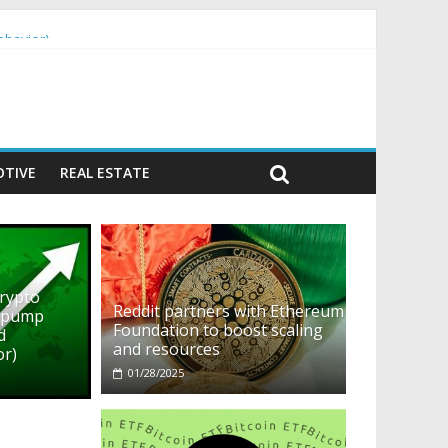
ehavior)
TIVE
REAL ESTATE
crypto
Reddit partners with Ethereum
o pump
Foundation to boost scaling
d
and resources
or)
01/28/2025