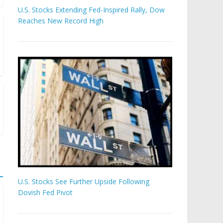
U.S. Stocks Extending Fed-Inspired Rally, Dow
Reaches New Record High
U.S. Stocks See Further Upside Following
Dovish Fed Pivot