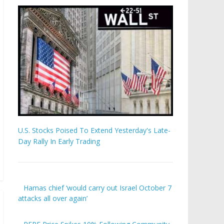
U.S. Stocks Poised To Extend Yesterday's Late-
Day Rally In Early Trading
Hamas chief ‘would carry out Israel October 7
attacks all over again’