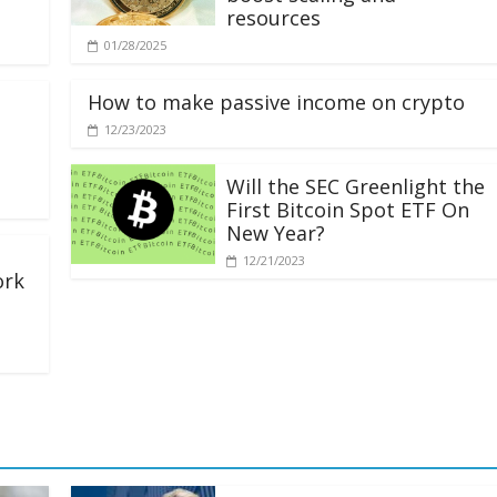
resources
01/28/2025
How to make passive income on crypto
12/23/2023
Will the SEC Greenlight the
First Bitcoin Spot ETF On
New Year?
12/21/2023
ork