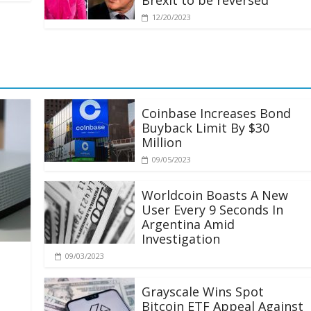
Brexit to be reversed
12/20/2023
Coinbase Increases Bond
Buyback Limit By $30
Million
09/05/2023
Worldcoin Boasts A New
User Every 9 Seconds In
Argentina Amid
Investigation
09/03/2023
Grayscale Wins Spot
Bitcoin ETF Appeal Against