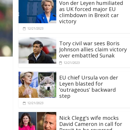
Von der Leyen humiliated
as UK forced major EU
climbdown in Brexit car
victory
12/21/2023
Tory civil war sees Boris
Johnson allies claim victory
over embattled Sunak
12/21/2023
EU chief Ursula von der
Leyen blasted for
‘outrageous’ backward
step
12/21/2023
Nick Clegg’s wife mocks
David Cameron in call for