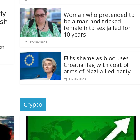
ly
Woman who pretended to
ash
be a man and tricked
female into sex jailed for
10 years
12/20/2023
ash
EU’s shame as bloc uses
Croatia flag with coat of
arms of Nazi-allied party
12/20/2023
Crypto