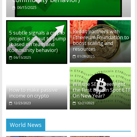
01/28/2025
Reddit partners with
5 subtle signals a crypto
Ethereum Foundation to
project is about to pump
boost scaling and
(based on team and
resources
community behavior)
01/28/2025
06/15/2025
Will the SEC Greenlight
How to make passive
the First Bitcoin Spot ETF
income on crypto
On New Year?
12/23/2023
12/21/2023
World News