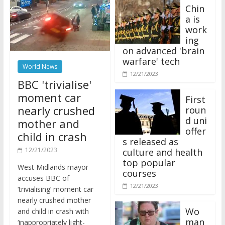
Chin
a is
work
ing
on advanced 'brain
warfare' tech
World News
12/21/2023
BBC 'trivialise'
moment car
First
nearly crushed
roun
d uni
mother and
offer
child in crash
s released as
12/21/2023
culture and health
top popular
West Midlands mayor
courses
accuses BBC of
12/21/2023
‘trivialising’ moment car
nearly crushed mother
Wo
and child in crash with
man
‘inappropriately light-