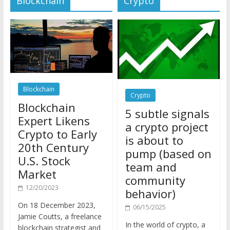
Blockchain
Crypto
Blockchain
5 subtle signals
Expert Likens
a crypto project
Crypto to Early
is about to
20th Century
pump (based on
U.S. Stock
team and
Market
community
12/20/2023
behavior)
On 18 December 2023,
06/15/2025
Jamie Coutts, a freelance
In the world of crypto, a
blockchain strategist and
pump isn’t just a sudden