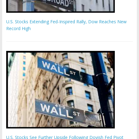
U.S. Stocks Extending Fed-Inspired Rally, Dow Reaches New
Record High
U.S. Stocks See Further Upside Following Dovish Fed Pivot