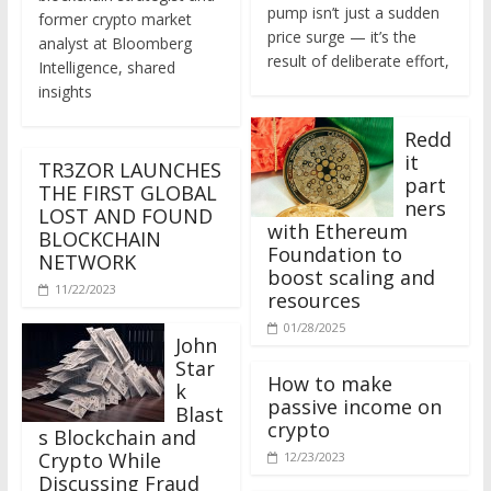
former crypto market
price surge — it’s the
analyst at Bloomberg
result of deliberate effort,
Intelligence, shared
insights
Redd
it
TR3ZOR LAUNCHES
part
THE FIRST GLOBAL
ners
LOST AND FOUND
with Ethereum
BLOCKCHAIN
Foundation to
NETWORK
boost scaling and
11/22/2023
resources
01/28/2025
John
Star
How to make
k
passive income on
Blast
crypto
s Blockchain and
Crypto While
12/23/2023
Discussing Fraud