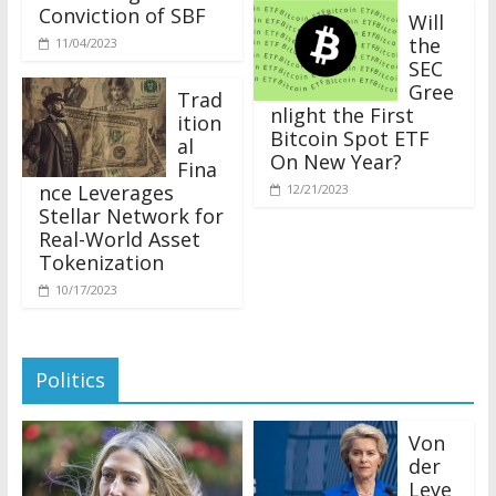
Conviction of SBF
Will
the
11/04/2023
SEC
Gree
Trad
nlight the First
ition
Bitcoin Spot ETF
al
On New Year?
Fina
nce Leverages
12/21/2023
Stellar Network for
Real-World Asset
Tokenization
10/17/2023
Politics
Von
der
Leye