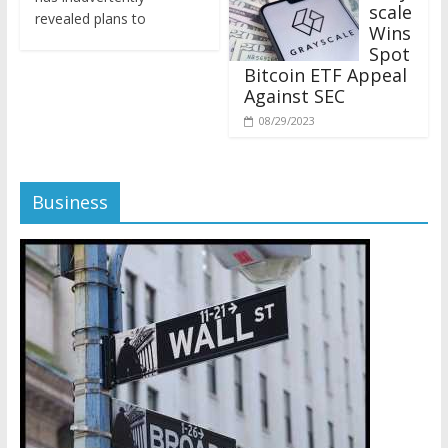
revealed plans to
Wins
Spot
Bitcoin ETF Appeal
Against SEC
08/29/2023
Business