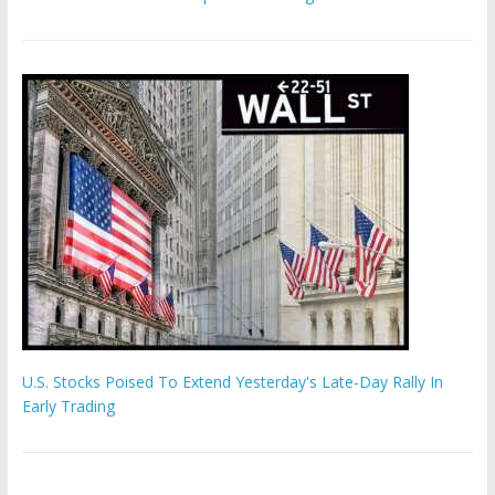
U.S. Stocks Poised To Extend Yesterday's Late-Day Rally In
Early Trading
Hamas chief ‘would carry out Israel October 7 attacks all