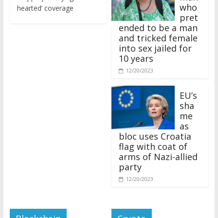
who
hearted’ coverage
pret
ended to be a man
and tricked female
into sex jailed for
10 years
12/20/2023
EU’s
sha
me
as
bloc uses Croatia
flag with coat of
arms of Nazi-allied
party
12/20/2023
Blockchain
Crypto