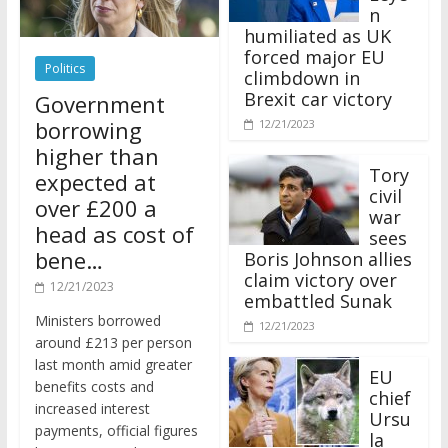
n
humiliated as UK
forced major EU
Politics
climbdown in
Brexit car victory
Government
borrowing
12/21/2023
higher than
Tory
expected at
civil
over £200 a
war
head as cost of
sees
bene…
Boris Johnson allies
claim victory over
12/21/2023
embattled Sunak
Ministers borrowed
12/21/2023
around £213 per person
last month amid greater
EU
benefits costs and
chief
increased interest
Ursu
payments, official figures
la
have suggested.