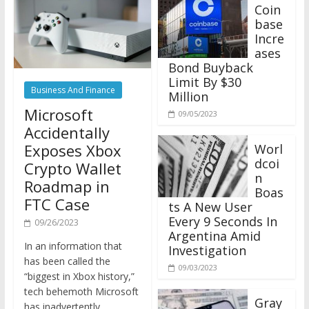
Coin
base
Incre
ases
Bond Buyback
Limit By $30
Business And Finance
Million
Microsoft
09/05/2023
Accidentally
Exposes Xbox
Worl
dcoi
Crypto Wallet
n
Roadmap in
Boas
FTC Case
ts A New User
Every 9 Seconds In
09/26/2023
Argentina Amid
In an information that
Investigation
has been called the
09/03/2023
“biggest in Xbox history,”
tech behemoth Microsoft
Gray
has inadvertently
scale