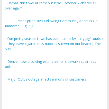
over again’
PEPE Price Spikes 10% Following Community Address On
Rumored Rug Pull
Our pretty seaside town has been ruined by 'dirty pig' tourists
– they leave cigarettes & nappies strewn on our beach | The
Sun
Denver now providing estimates for sidewalk repair fees
online
Major Optus outage affects millions of customers