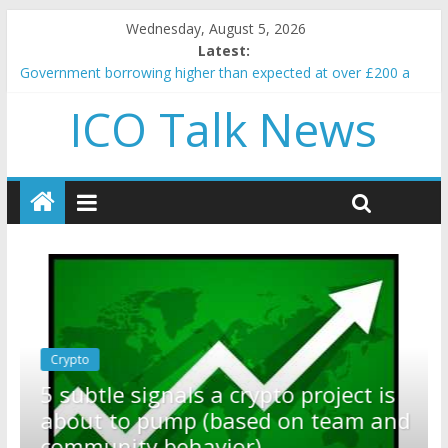
Wednesday, August 5, 2026
Latest:
Government borrowing higher than expected at over £200 a
head as cost of bene…
ICO Talk News
5 subtle signals a crypto project is about to pump (based on
team and community behavior)
Reddit partners with Ethereum Foundation to boost scaling
and resources
How to make passive income on crypto
BBC 'trivialise' moment car nearly crushed mother and child in
crash
Crypto
Reddit partners with Ethereum
ect is
Foundation to boost scaling and
eam and
resources