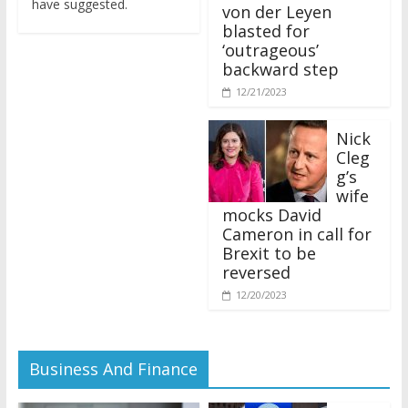
von der Leyen
blasted for
‘outrageous’
backward step
12/21/2023
Nick
Cleg
g’s
wife
mocks David
Cameron in call for
Brexit to be
reversed
12/20/2023
Business And Finance