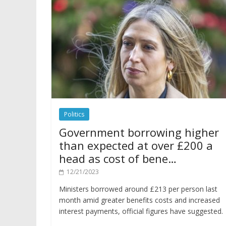
Politics
Government borrowing higher
than expected at over £200 a
head as cost of bene…
12/21/2023
Ministers borrowed around £213 per person last
month amid greater benefits costs and increased
interest payments, official figures have suggested.