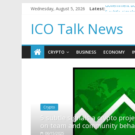
Wednesday, August 5, 2026
Latest:
Government bor
5 subtle signa
Reddit partner
ICO Talk News
How to make p
BBC 'trivialise
CRYPTO
BUSINESS
ECONOMY
I
pto project is about to pump (based
ty behavior)