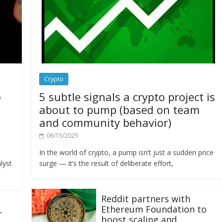
Crypto
o
5 subtle signals a crypto project is
about to pump (based on team
and community behavior)
06/15/2025
In the world of crypto, a pump isn’t just a sudden price
lyst
surge — it’s the result of deliberate effort,
Reddit partners with
Ethereum Foundation to
L
boost scaling and