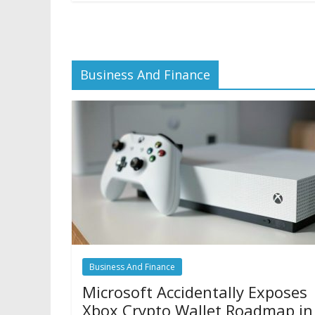
Business And Finance
Business And Finance
Microsoft Accidentally Exposes
Xbox Crypto Wallet Roadmap in