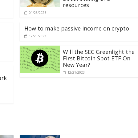
resources
01/28/2025
How to make passive income on crypto
12/23/2023
Will the SEC Greenlight the
First Bitcoin Spot ETF On
New Year?
12/21/2023
ork