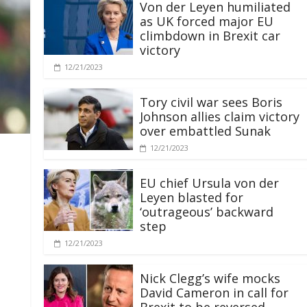
Von der Leyen humiliated
as UK forced major EU
climbdown in Brexit car
victory
12/21/2023
Tory civil war sees Boris
Johnson allies claim victory
over embattled Sunak
12/21/2023
EU chief Ursula von der
Leyen blasted for
‘outrageous’ backward
step
12/21/2023
Nick Clegg’s wife mocks
David Cameron in call for