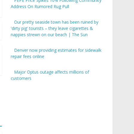
PEPE Price Spikes 10% Following Community
Address On Rumored Rug Pull
Our pretty seaside town has been ruined by
'dirty pig' tourists – they leave cigarettes &
nappies strewn on our beach | The Sun
Denver now providing estimates for sidewalk
repair fees online
Major Optus outage affects millions of
customers