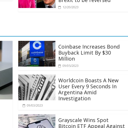
Brexit to be reversed
12/20/2023
Coinbase Increases Bond
Buyback Limit By $30
Million
09/05/2023
Worldcoin Boasts A New
User Every 9 Seconds In
Argentina Amid
Investigation
09/03/2023
Grayscale Wins Spot
Bitcoin ETF Appeal Against