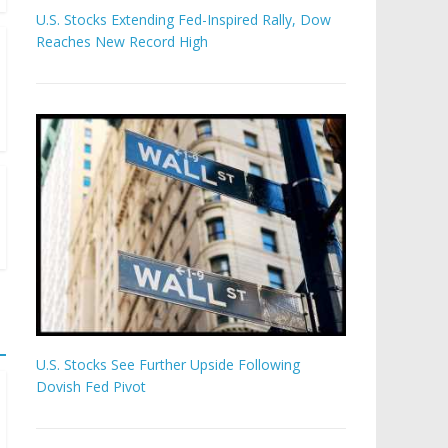
U.S. Stocks Extending Fed-Inspired Rally, Dow
Reaches New Record High
U.S. Stocks See Further Upside Following
Dovish Fed Pivot