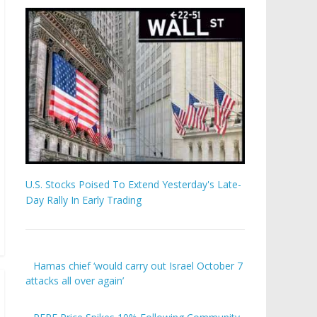
U.S. Stocks Poised To Extend Yesterday's Late-
Day Rally In Early Trading
Hamas chief ‘would carry out Israel October 7
attacks all over again’