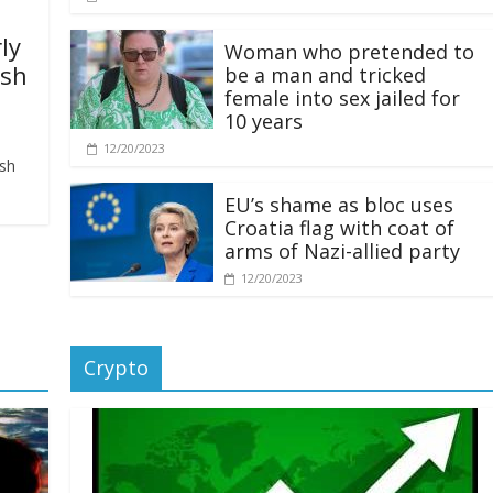
ly
Woman who pretended to
ash
be a man and tricked
female into sex jailed for
10 years
12/20/2023
ash
EU’s shame as bloc uses
Croatia flag with coat of
arms of Nazi-allied party
12/20/2023
Crypto