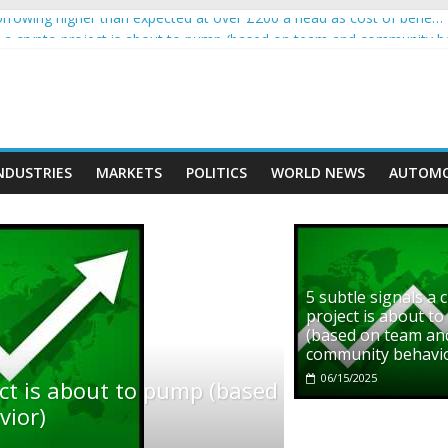
rowing higher than expected at over £200 a head as cost of bene…
ls a crypto project is about to pump (based on team and community b
s with Ethereum Foundation to boost scaling and resources
assive income on crypto
' moment car nearly crushed mother and child in crash
NDUSTRIES
MARKETS
POLITICS
WORLD NEWS
AUTOMO
5 subtle signals a 
project is about t
(based on team an
community behavi
06/15/2025