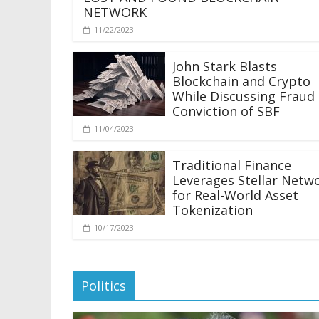
NETWORK
11/22/2023
John Stark Blasts
Blockchain and Crypto
While Discussing Fraud
Conviction of SBF
11/04/2023
Traditional Finance
Leverages Stellar Netw
for Real-World Asset
Tokenization
10/17/2023
Politics