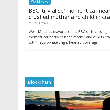
World News
BBC 'trivialise' moment car near
crushed mother and child in cr
12/21/2023
West Midlands mayor accuses BBC of ‘trivialising’
moment car nearly crushed mother and child in cr
with ‘inappropriately light-hearted’ coverage
Blockchain