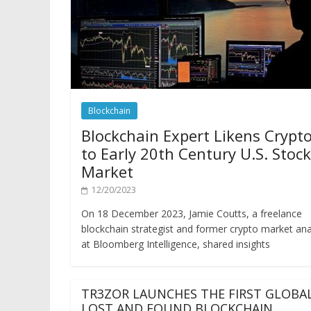
Blockchain
Blockchain Expert Likens Crypt
to Early 20th Century U.S. Stock
Market
12/20/2023
On 18 December 2023, Jamie Coutts, a freelance
blockchain strategist and former crypto market ana
at Bloomberg Intelligence, shared insights
TR3ZOR LAUNCHES THE FIRST GLOBA
LOST AND FOUND BLOCKCHAIN