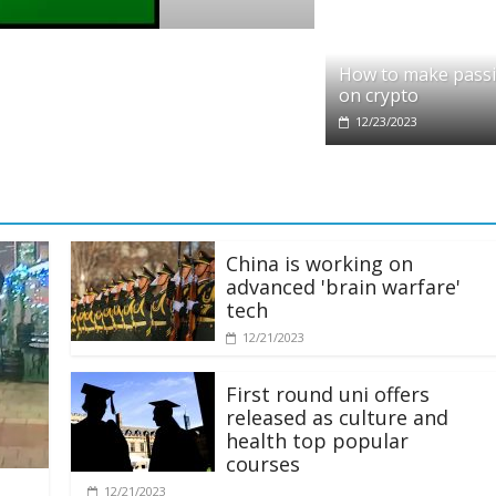
o
it partners with Ethereum Foundation to 
How to make pass
ing and resources
on crypto
/2025
12/23/2023
China is working on
advanced 'brain warfare'
tech
12/21/2023
First round uni offers
released as culture and
health top popular
courses
12/21/2023