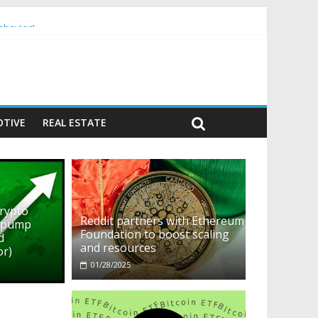
ehavior)
TIVE
REAL ESTATE
crypto
Reddit partners with Ethereum
o pump
Foundation to boost scaling
d
and resources
or)
01/28/2025