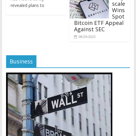
revealed plans to
Wins
Spot
Bitcoin ETF Appeal
Against SEC
08/29/2023
Business