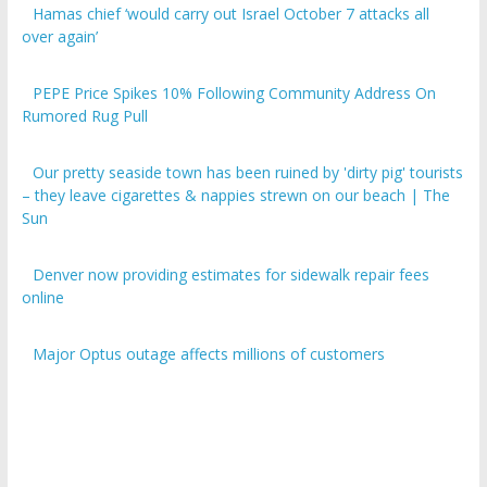
over again’
PEPE Price Spikes 10% Following Community Address On
Rumored Rug Pull
Our pretty seaside town has been ruined by 'dirty pig' tourists
– they leave cigarettes & nappies strewn on our beach | The
Sun
Denver now providing estimates for sidewalk repair fees
online
Major Optus outage affects millions of customers