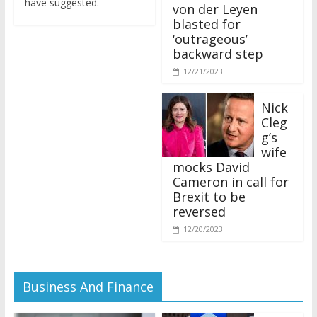
von der Leyen
blasted for
‘outrageous’
backward step
12/21/2023
Nick
Cleg
g’s
wife
mocks David
Cameron in call for
Brexit to be
reversed
12/20/2023
Business And Finance