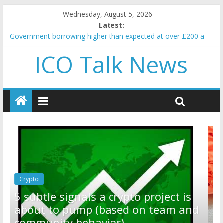
Wednesday, August 5, 2026
Latest:
Government borrowing higher than expected at over £200 a
head as cost of bene…
ICO Talk News
5 subtle signals a crypto project is about to pump (based on
team and community behavior)
Reddit partners with Ethereum Foundation to boost scaling
and resources
How to make passive income on crypto
BBC 'trivialise' moment car nearly crushed mother and child in
crash
Crypto
Reddit partners with Ethereum
t is
Foundation to boost scaling and
m and
resources