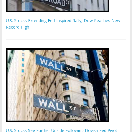
U.S. Stocks Extending Fed-Inspired Rally, Dow Reaches New
Record High
U.S. Stocks See Further Upside Following Dovish Fed Pivot