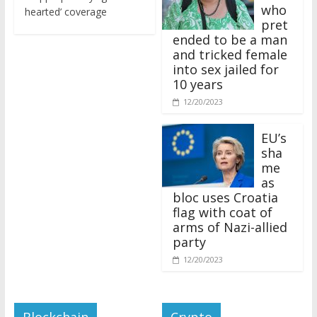
who
hearted’ coverage
pret
ended to be a man
and tricked female
into sex jailed for
10 years
12/20/2023
EU’s
sha
me
as
bloc uses Croatia
flag with coat of
arms of Nazi-allied
party
12/20/2023
Blockchain
Crypto