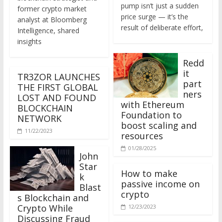
former crypto market
price surge — it’s the
analyst at Bloomberg
result of deliberate effort,
Intelligence, shared
insights
Redd
it
TR3ZOR LAUNCHES
part
THE FIRST GLOBAL
ners
LOST AND FOUND
with Ethereum
BLOCKCHAIN
Foundation to
NETWORK
boost scaling and
11/22/2023
resources
01/28/2025
John
Star
How to make
k
passive income on
Blast
crypto
s Blockchain and
Crypto While
12/23/2023
Discussing Fraud