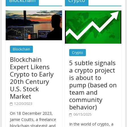
Blockchain
Crypto
Blockchain
5 subtle signals
Expert Likens
a crypto project
Crypto to Early
is about to
20th Century
pump (based on
U.S. Stock
team and
Market
community
12/20/2023
behavior)
On 18 December 2023,
06/15/2025
Jamie Coutts, a freelance
In the world of crypto, a
blockchain strategist and
pump isn’t just a sudden