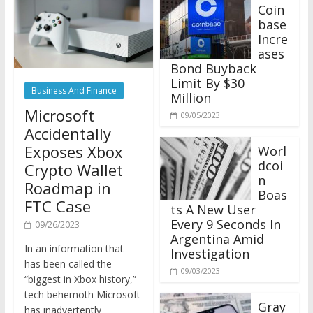
Coin
base
Incre
ases
Bond Buyback
Limit By $30
Business And Finance
Million
Microsoft
09/05/2023
Accidentally
Exposes Xbox
Worl
dcoi
Crypto Wallet
n
Roadmap in
Boas
FTC Case
ts A New User
Every 9 Seconds In
09/26/2023
Argentina Amid
In an information that
Investigation
has been called the
09/03/2023
“biggest in Xbox history,”
tech behemoth Microsoft
Gray
has inadvertently
scale