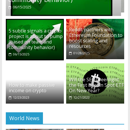
01/28/2025
Reddit partners with
5 subtle signals a crypto
Ethereum Foundation to
project is about to pump
boost scaling and
(based on team and
resources
community behavior)
01/28/2025
06/15/2025
Will the SEC Greenlight
How to make passive
the First Bitcoin Spot ETF
income on crypto
On New Year?
12/23/2023
12/21/2023
World News