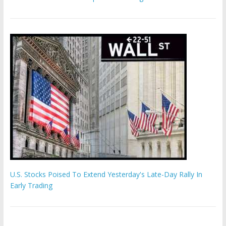
U.S. Stocks Poised To Extend Yesterday's Late-Day Rally In
Early Trading
Hamas chief ‘would carry out Israel October 7 attacks all