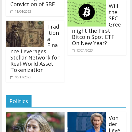
Conviction of SBF
Will
the
11/04/2023
SEC
Gree
Trad
nlight the First
ition
Bitcoin Spot ETF
al
On New Year?
Fina
nce Leverages
12/21/2023
Stellar Network for
Real-World Asset
Tokenization
10/17/2023
Politics
Von
der
Leye