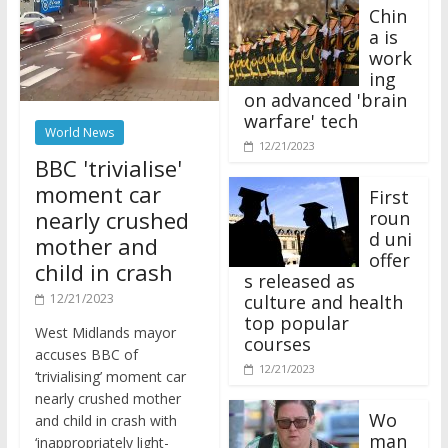
Chin
a is
work
ing
on advanced 'brain
warfare' tech
World News
12/21/2023
BBC 'trivialise'
moment car
First
nearly crushed
roun
d uni
mother and
offer
child in crash
s released as
12/21/2023
culture and health
top popular
West Midlands mayor
courses
accuses BBC of
12/21/2023
‘trivialising’ moment car
nearly crushed mother
Wo
and child in crash with
man
‘inappropriately light-