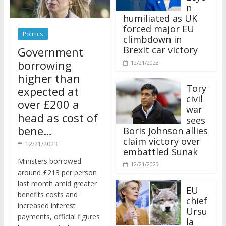
n
humiliated as UK
forced major EU
Politics
climbdown in
Brexit car victory
Government
borrowing
12/21/2023
higher than
Tory
expected at
civil
over £200 a
war
head as cost of
sees
bene…
Boris Johnson allies
claim victory over
12/21/2023
embattled Sunak
Ministers borrowed
12/21/2023
around £213 per person
last month amid greater
EU
benefits costs and
chief
increased interest
Ursu
payments, official figures
la
have suggested.